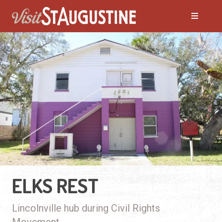
ELKS REST
Lincolnville hub during Civil Rights
Movement.