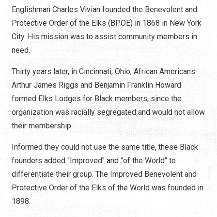
Englishman Charles Vivian founded the Benevolent and
Protective Order of the Elks (BPOE) in 1868 in New York
City. His mission was to assist community members in
need.
Thirty years later, in Cincinnati, Ohio, African Americans
Arthur James Riggs and Benjamin Franklin Howard
formed Elks Lodges for Black members, since the
organization was racially segregated and would not allow
their membership.
Informed they could not use the same title, these Black
founders added "Improved" and "of the World" to
differentiate their group. The Improved Benevolent and
Protective Order of the Elks of the World was founded in
1898.