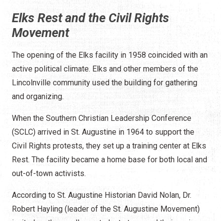
Elks Rest and the Civil Rights
Movement
The opening of the Elks facility in 1958 coincided with an
active political climate. Elks and other members of the
Lincolnville community used the building for gathering
and organizing.
When the Southern Christian Leadership Conference
(SCLC) arrived in St. Augustine in 1964 to support the
Civil Rights protests, they set up a training center at Elks
Rest. The facility became a home base for both local and
out-of-town activists.
According to St. Augustine Historian David Nolan, Dr.
Robert Hayling (leader of the St. Augustine Movement)