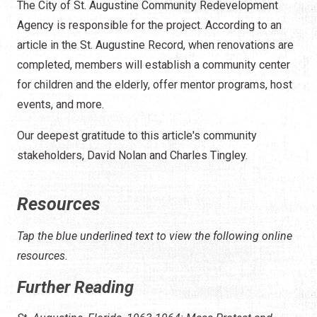
The City of St. Augustine Community Redevelopment
Agency is responsible for the project. According to an
article in the St. Augustine Record, when renovations are
completed, members will establish a community center
for children and the elderly, offer mentor programs, host
events, and more.
Our deepest gratitude to this article's community
stakeholders, David Nolan and Charles Tingley.
Resources
Tap the blue underlined text to view the following online
resources.
Further Reading