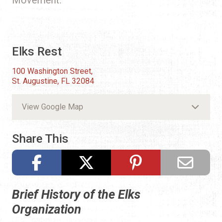
Elks Rest
100 Washington Street,
St. Augustine, FL 32084
View Google Map
Share This
Brief History of the Elks
Organization