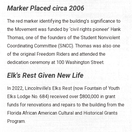
Marker Placed circa 2006
The red marker identifying the building’s significance to
the Movement was funded by ‘civil rights pioneer’ Hank
Thomas, one of the founders of the Student Nonviolent
Coordinating Committee (SNCC). Thomas was also one
of the original Freedom Riders and attended the
dedication ceremony at 100 Washington Street.
Elk's Rest Given New Life
In 2022, Lincolnville’s Elks Rest (now Fountain of Youth
Elks Lodge No. 684) received over $800,000 in grant
funds for renovations and repairs to the building from the
Florida African American Cultural and Historical Grants
Program.