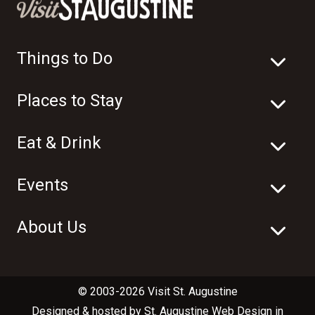
Things to Do
Places to Stay
Eat & Drink
Events
About Us
© 2003-2026 Visit St. Augustine
Designed & hosted by
St. Augustine Web Design
in