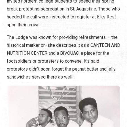
invited northern college students to spend their spring
break protesting segregation in St. Augustine. Those who
heeded the call were instructed to register at Elks Rest
upon their arrival.
The Lodge was known for providing refreshments — the
historical marker on-site describes it as a CANTEEN AND
NUTRITION CENTER and a BIVOUAC: a place for the
footsoldiers or protesters to convene. It’s said
protestors didn’t soon forget the peanut butter and jelly
sandwiches served there as well!