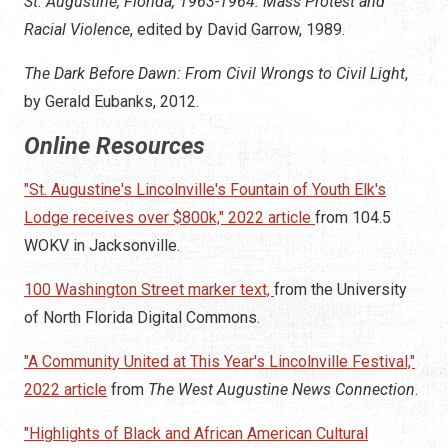
St. Augustine, Florida, 1963-1964: Mass Protest and
Racial Violence
, edited by David Garrow, 1989.
The Dark Before Dawn: From Civil Wrongs to Civil Light
,
by Gerald Eubanks, 2012.
Online Resources
"St. Augustine's Lincolnville's Fountain of Youth Elk's
Lodge receives over $800k," 2022 article
from 104.5
WOKV in Jacksonville.
100 Washington Street marker text,
from the University
of North Florida Digital Commons.
"A Community United at This Year's Lincolnville Festival,"
2022 article
from
The West Augustine News Connection
.
"Highlights of Black and African American Cultural