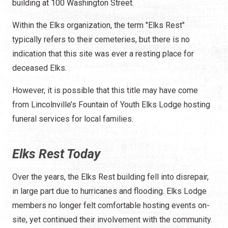
building at 100 Washington Street.
Within the Elks organization, the term "Elks Rest"
typically refers to their cemeteries, but there is no
indication that this site was ever a resting place for
deceased Elks.
However, it is possible that this title may have come
from Lincolnville’s Fountain of Youth Elks Lodge hosting
funeral services for local families.
Elks Rest Today
Over the years, the Elks Rest building fell into disrepair,
in large part due to hurricanes and flooding. Elks Lodge
members no longer felt comfortable hosting events on-
site, yet continued their involvement with the community.