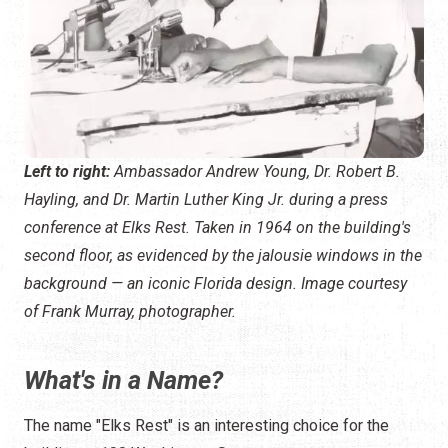
Left to right:
Ambassador Andrew Young, Dr. Robert B.
Hayling, and Dr. Martin Luther King Jr. during a press
conference at Elks Rest. Taken in 1964 on the building's
second floor, as evidenced by the jalousie windows in the
background — an iconic Florida design.
Image courtesy
of Frank Murray, photographer.
What's in a Name?
The name "Elks Rest" is an interesting choice for the