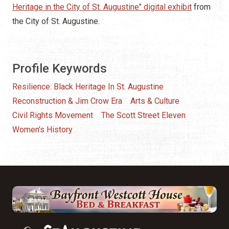
Heritage in the City of St. Augustine" digital exhibit
from
the City of St. Augustine.
Profile Keywords
Resilience: Black Heritage In St. Augustine
Reconstruction & Jim Crow Era
Arts & Culture
Civil Rights Movement
The Scott Street Eleven
Women's History