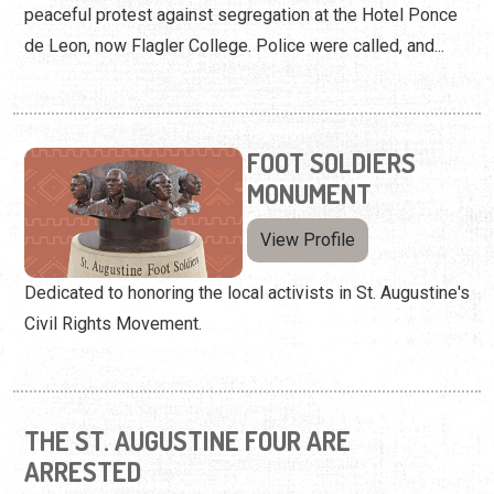
peaceful protest against segregation at the Hotel Ponce
de Leon, now Flagler College. Police were called, and...
FOOT SOLDIERS
MONUMENT
View Profile
Dedicated to honoring the local activists in St. Augustine's
Civil Rights Movement.
THE ST. AUGUSTINE FOUR ARE
ARRESTED