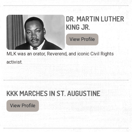
DR. MARTIN LUTHER
KING JR.
View Profile
MLK was an orator, Reverend, and iconic Civil Rights
activist.
KKK MARCHES IN ST. AUGUSTINE
View Profile