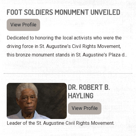
FOOT SOLDIERS MONUMENT UNVEILED
View Profile
Dedicated to honoring the local activists who were the
driving force in St. Augustine's Civil Rights Movement,
this bronze monument stands in St. Augustine's Plaza d...
DR. ROBERT B.
HAYLING
View Profile
Leader of the St. Augustine Civil Rights Movement.