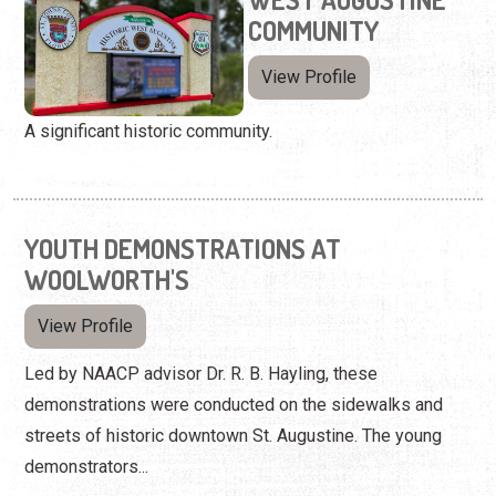
COMMUNITY
View Profile
A significant historic community.
YOUTH DEMONSTRATIONS AT
WOOLWORTH'S
View Profile
Led by NAACP advisor Dr. R. B. Hayling, these
demonstrations were conducted on the sidewalks and
streets of historic downtown St. Augustine. The young
demonstrators...