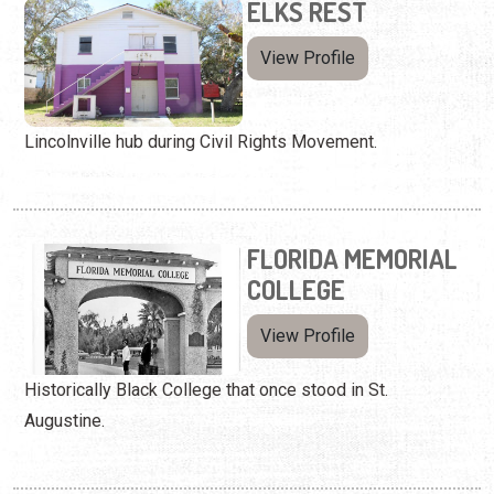
ELKS REST
View Profile
Lincolnville hub during Civil Rights Movement.
FLORIDA MEMORIAL
COLLEGE
View Profile
Historically Black College that once stood in St.
Augustine.