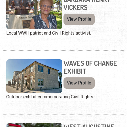
VICKERS
View Profile
Local WWII patriot and Civil Rights activist.
WAVES OF CHANGE
EXHIBIT
View Profile
Outdoor exhibit commemorating Civil Rights.
WEST AUGUSTINE