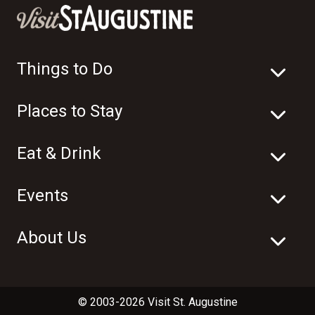
Things to Do
Places to Stay
Eat & Drink
Events
About Us
© 2003-2026 Visit St. Augustine