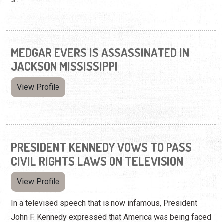
MEDGAR EVERS IS ASSASSINATED IN
JACKSON MISSISSIPPI
View Profile
PRESIDENT KENNEDY VOWS TO PASS
CIVIL RIGHTS LAWS ON TELEVISION
View Profile
In a televised speech that is now infamous, President
John F. Kennedy expressed that America was being faced