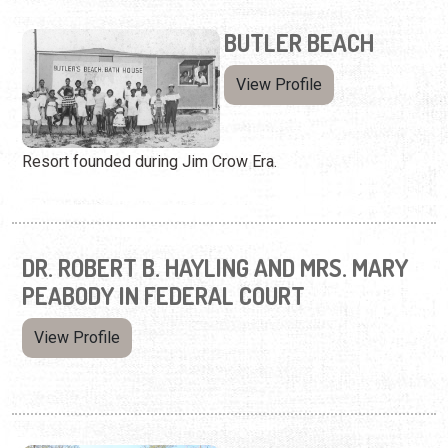
BUTLER BEACH
View Profile
Resort founded during Jim Crow Era.
DR. ROBERT B. HAYLING AND MRS. MARY
PEABODY IN FEDERAL COURT
View Profile