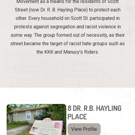
Movement as a means for the residents of Scott
Street (now Dr. R. B. Hayling Place) to protect each
other. Every household on Scott St. participated in
protests against segregation and racist violence in
some way. The group formed out of necessity, as their
street became the target of racist hate groups such as
the KKK and Manucy's Riders.
8 DR. R.B. HAYLING
PLACE
View Profile