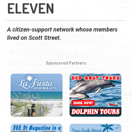
ELEVEN
A citizen-support network whose members
lived on Scott Street.
Sponsored Partners