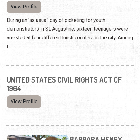
View Profile
During an 'as usual' day of picketing for youth
demonstrators in St. Augustine, sixteen teenagers were
arrested at four different lunch counters in the city. Among
t...
UNITED STATES CIVIL RIGHTS ACT OF
1964
View Profile
BARBARA HENRY