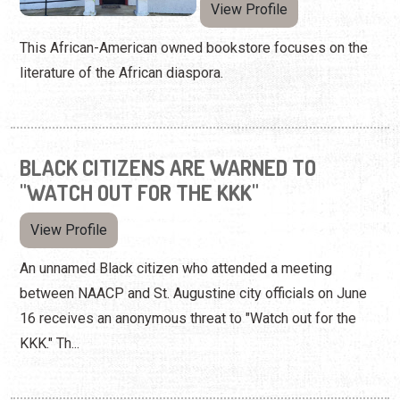
View Profile
This African-American owned bookstore focuses on the
literature of the African diaspora.
BLACK CITIZENS ARE WARNED TO
"WATCH OUT FOR THE KKK"
View Profile
An unnamed Black citizen who attended a meeting
between NAACP and St. Augustine city officials on June
16 receives an anonymous threat to "Watch out for the
KKK." Th...