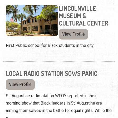
LINCOLNVILLE
MUSEUM &
CULTURAL CENTER
View Profile
First Public school for Black students in the city.
LOCAL RADIO STATION SOWS PANIC
View Profile
St. Augustine radio station WFOY reported in their
morning show that Black leaders in St. Augustine are
arming themselves in the battle for equal rights. While the
s...