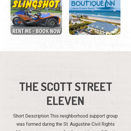
THE SCOTT STREET
ELEVEN
Short Description This neighborhood support group
was formed during the St. Augustine Civil Rights