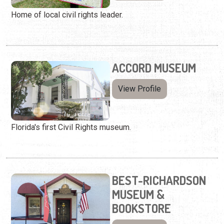
Home of local civil rights leader.
ACCORD MUSEUM
View Profile
Florida's first Civil Rights museum.
BEST-RICHARDSON
MUSEUM &
BOOKSTORE