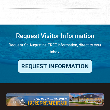
Request Visitor Information
Request St. Augustine FREE information, direct to your
inbox.
REQUEST INFORMATION