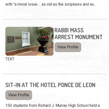
with "a moral issue ... as old as the scriptures and as...
RABBI MASS
ARREST MONUMENT
View Profile
TEXT
SIT-IN AT THE HOTEL PONCE DE LEON
View Profile
150 students from Richard J. Murray High School held a