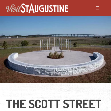
THE SCOTT STREET