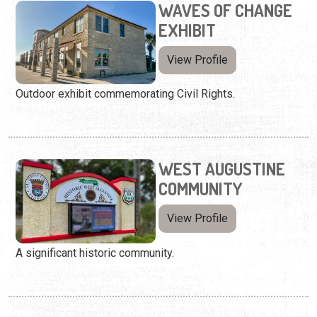
WAVES OF CHANGE
EXHIBIT
View Profile
Outdoor exhibit commemorating Civil Rights.
WEST AUGUSTINE
COMMUNITY
View Profile
A significant historic community.