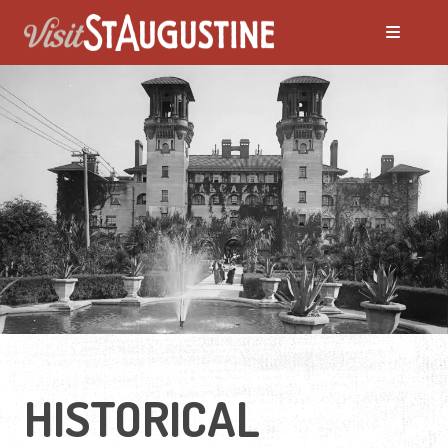
HISTORICAL