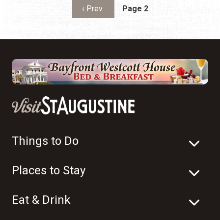
Pagination
Previous page
‹ Prev
Page 2
Things to Do
Places to Stay
Eat & Drink