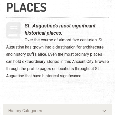
PLACES
St. Augustine’s most significant
historical places.
Over the course of almost five centuries, St.
Augustine has grown into a destination for architecture
and history buffs alike. Even the most ordinary places
can hold extraordinary stories in this Ancient City. Browse
through the profile pages on locations throughout St.
Augustine that have historical significance.
History Categories