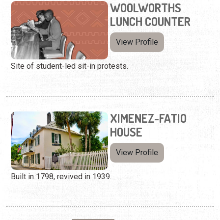
WOOLWORTHS
LUNCH COUNTER
View Profile
Site of student-led sit-in protests.
XIMENEZ-FATIO
HOUSE
View Profile
Built in 1798, revived in 1939.