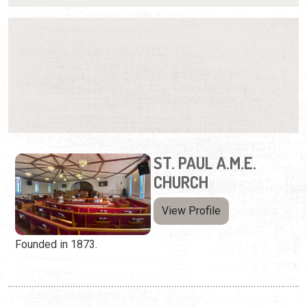
ST. PAUL A.M.E.
CHURCH
View Profile
Founded in 1873.