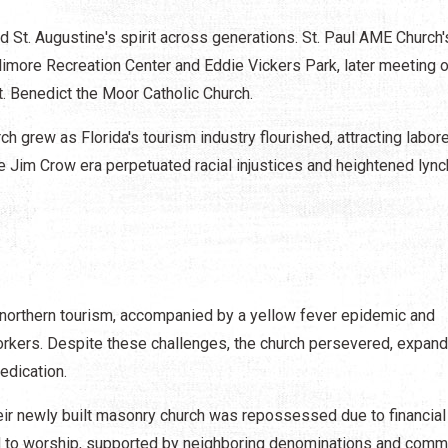
St. Augustine's spirit across generations. St. Paul AME Church'
Galimore Recreation Center and Eddie Vickers Park, later meeting 
t. Benedict the Moor Catholic Church.
 grew as Florida's tourism industry flourished, attracting labor
 Jim Crow era perpetuated racial injustices and heightened lyn
 northern tourism, accompanied by a yellow fever epidemic and
rkers. Despite these challenges, the church persevered, expand
edication.
eir newly built masonry church was repossessed due to financial
d to worship, supported by neighboring denominations and comm