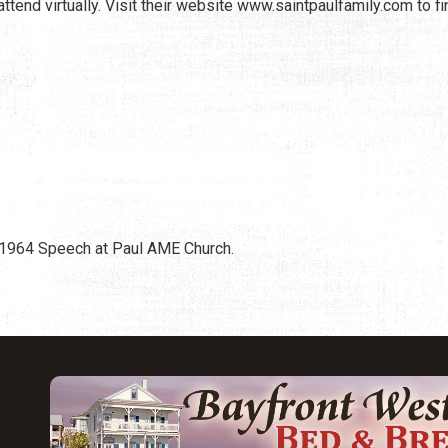
ttend virtually. Visit their website www.saintpaulfamily.com to fi
 1964 Speech at Paul AME Church.