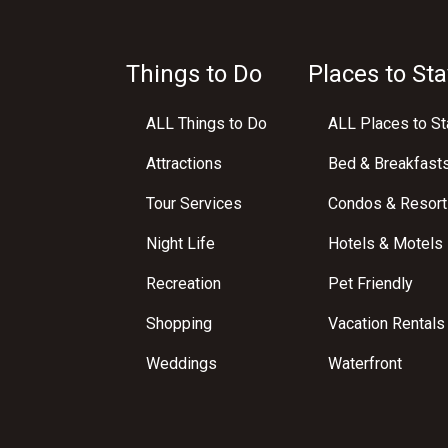
Things to Do
Places to Sta
ALL Things to Do
ALL Places to St
Attractions
Bed & Breakfast
Tour Services
Condos & Resort
Night Life
Hotels & Motels
Recreation
Pet Friendly
Shopping
Vacation Rentals
Weddings
Waterfront