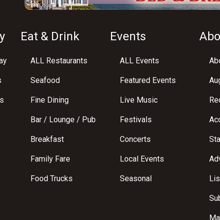
y
Eat & Drink
Events
Abo
ay
ALL Restaurants
ALL Events
Abo
s
Seafood
Featured Events
Au
s
Fine Dining
Live Music
Req
Bar / Lounge / Pub
Festivals
Acc
Breakfast
Concerts
St
Family Fare
Local Events
Adv
Food Trucks
Seasonal
Lis
Su
Ma