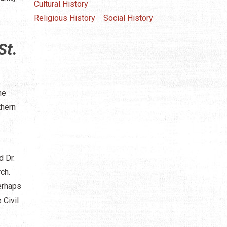
Cultural History
Religious History
Social History
St.
me
thern
 Dr.
ch.
erhaps
 Civil