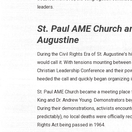
leaders.
St. Paul AME Church an
Augustine
During the Civil Rights Era of St. Augustine's
would call it. With tensions mounting between 
Christian Leadership Conference and their powe
heeded the call and quickly began organizing in
St. Paul AME Church became a meeting place f
King and Dr. Andrew Young. Demonstrators beg
During their demonstrations, activists encoun
predictably), no local deaths were officially r
Rights Act being passed in 1964.