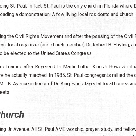
ing St. Paul. In fact, St. Paul is the only church in Florida where D
leading a demonstration. A few living local residents and church
ing the Civil Rights Movement and after the passing of the Civil 
on, local organizer (and church member) Dr. Robert B. Hayling, a
to be elected to the United States Congress.
reet named after Reverend Dr. Martin Luther King Jr. However, it 
e he actually marched. In 1985, St. Paul congregants rallied the c
L.K. Avenue in honor of Dr. King, who stayed at local homes an
eets.
Church
ing Jr. Avenue. All St. Paul AME worship, prayer, study, and fello