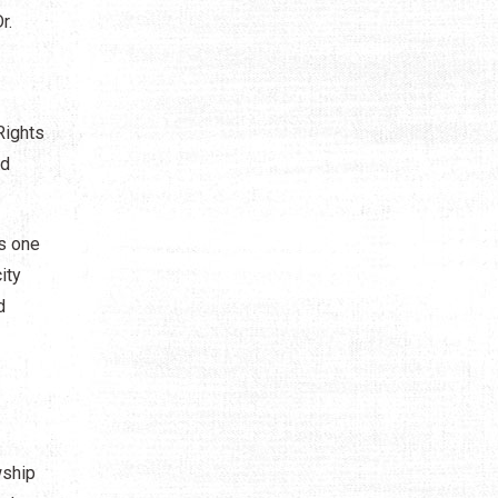
r.
Rights
nd
is one
ity
d
wship