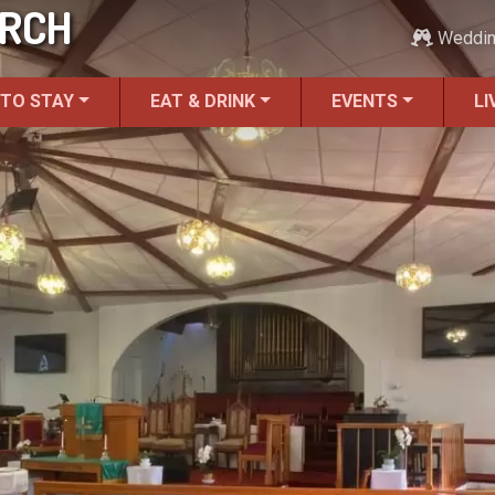
URCH
Weddi
 TO STAY
EAT & DRINK
EVENTS
LI