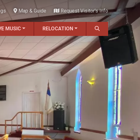
ngs
Map & Guide
Request Visitor's Info
VE MUSIC
RELOCATION