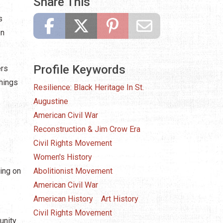
Share This
s
on
Profile Keywords
ers
chings
Resilience: Black Heritage In St.
Augustine
American Civil War
Reconstruction & Jim Crow Era
Civil Rights Movement
Women's History
ing on
Abolitionist Movement
American Civil War
American History
Art History
Civil Rights Movement
unity