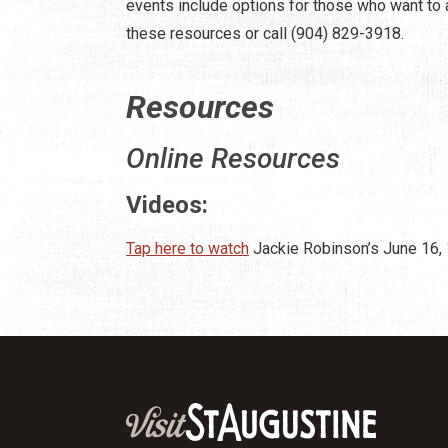
events include options for those who want to a
these resources or call (904) 829-3918.
Resources
Online Resources
Videos:
Tap here to watch
Jackie Robinson’s June 16,