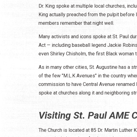
Dr. King spoke at multiple local churches, includ
King actually preached from the pulpit before 
members remember that night well.
Many activists and icons spoke at St. Paul dur
Act — including baseball legend Jackie Robins
even Shirley Chisholm, the first Black woman 
As in many other cities, St. Augustine has a st
of the few "M.L.K Avenues" in the country wher
commission to have Central Avenue renamed M.
spoke at churches along it and neighboring str
Visiting St. Paul AME 
The Church is located at 85 Dr. Martin Luther K