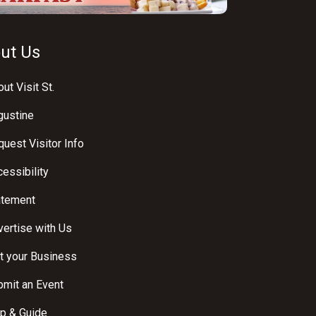
ut Us
ut Visit St.
gustine
uest Visitor Info
essibility
atement
ertise with Us
t your Business
bmit an Event
p & Guide