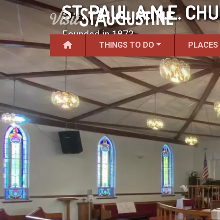
ST. PAUL A.M.E. CH
Founded in 1873.
THINGS TO DO
PLACES