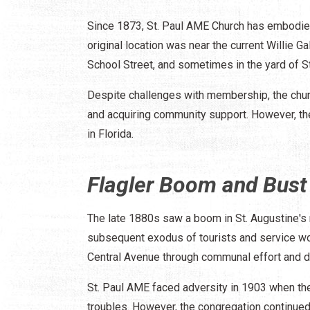
Since 1873, St. Paul AME Church has embodied 
original location was near the current Willie 
School Street, and sometimes in the yard of S
Despite challenges with membership, the church
and acquiring community support. However, the
in Florida.
Flagler Boom and Bust
The late 1880s saw a boom in St. Augustine's
subsequent exodus of tourists and service wo
Central Avenue through communal effort and d
St. Paul AME faced adversity in 1903 when th
troubles. However, the congregation continue