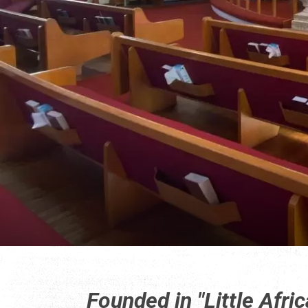
Founded in "Little Afric