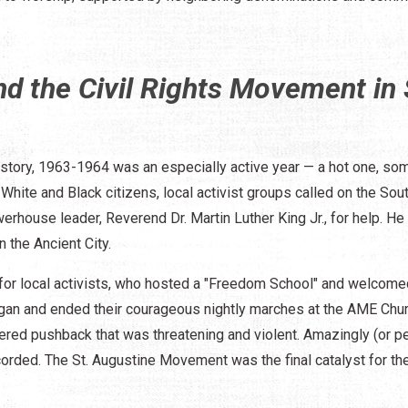
d the Civil Rights Movement in 
 history, 1963-1964 was an especially active year — a hot one, so
White and Black citizens, local activist groups called on the Sou
rhouse leader, Reverend Dr. Martin Luther King Jr., for help. He
 the Ancient City.
or local activists, who hosted a "Freedom School" and welcomed
an and ended their courageous nightly marches at the AME Chur
tered pushback that was threatening and violent. Amazingly (or p
ecorded. The St. Augustine Movement was the final catalyst for the