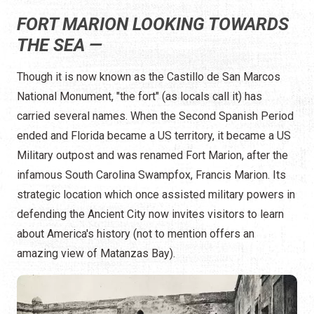
FORT MARION LOOKING TOWARDS
THE SEA —
Though it is now known as the Castillo de San Marcos
National Monument, "the fort" (as locals call it) has
carried several names. When the Second Spanish Period
ended and Florida became a US territory, it became a US
Military outpost and was renamed Fort Marion, after the
infamous South Carolina Swampfox, Francis Marion. Its
strategic location which once assisted military powers in
defending the Ancient City now invites visitors to learn
about America's history (not to mention offers an
amazing view of Matanzas Bay).