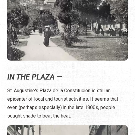
IN THE PLAZA —
St. Augustine's Plaza de la Constitución is still an
epicenter of local and tourist activities. It seems that
even (perhaps especially) in the late 1800s, people
sought shade to beat the heat.