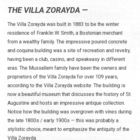
THE VILLA ZORAYDA —
The Villa Zorayda was built in 1883 to be the winter
residence of Franklin W. Smith, a Bostonian merchant
from a wealthy family. The impressive poured concrete
and coquina building was a site of recreation and revelry,
having been a club, casino, and speakeasy in different
eras. The Mussallem family have been the owners and
proprietors of the Villa Zorayda for over 109 years,
according to the Villa Zorayda website. The building is
now a beautiful museum that discusses the history of St.
Augustine and hosts an impressive antique collection.
Notice how the building was overgrown with vines during
the late 1800s / early 1900s — this was probably a
stylistic choice, meant to emphasize the antiquity of the
Villa Zorayda.