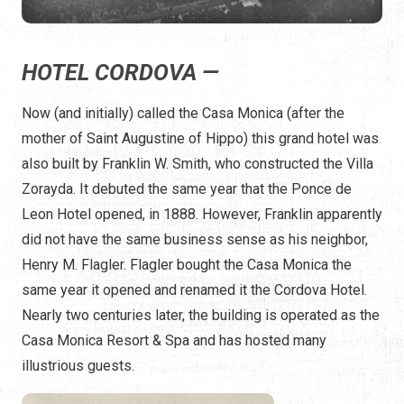
HOTEL CORDOVA —
Now (and initially) called the Casa Monica (after the
mother of Saint Augustine of Hippo) this grand hotel was
also built by Franklin W. Smith, who constructed the Villa
Zorayda. It debuted the same year that the Ponce de
Leon Hotel opened, in 1888. However, Franklin apparently
did not have the same business sense as his neighbor,
Henry M. Flagler. Flagler bought the Casa Monica the
same year it opened and renamed it the Cordova Hotel.
Nearly two centuries later, the building is operated as the
Casa Monica Resort & Spa and has hosted many
illustrious guests.