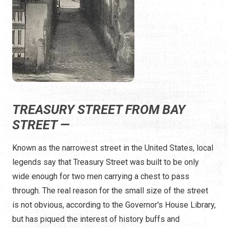
TREASURY STREET FROM BAY
STREET —
Known as the narrowest street in the United States, local
legends say that Treasury Street was built to be only
wide enough for two men carrying a chest to pass
through. The real reason for the small size of the street
is not obvious, according to the Governor's House Library,
but has piqued the interest of history buffs and