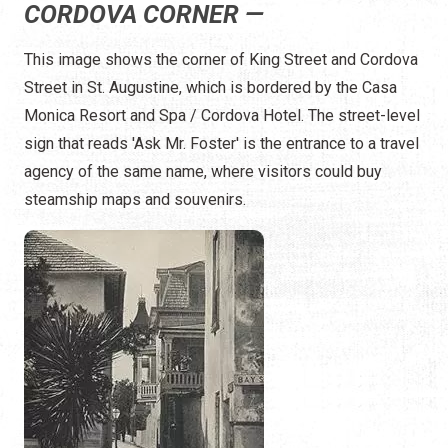
CORDOVA CORNER —
This image shows the corner of King Street and Cordova
Street in St. Augustine, which is bordered by the Casa
Monica Resort and Spa / Cordova Hotel. The street-level
sign that reads 'Ask Mr. Foster' is the entrance to a travel
agency of the same name, where visitors could buy
steamship maps and souvenirs.