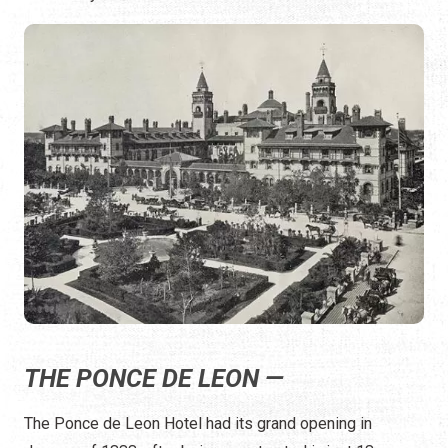
THE PONCE DE LEON —
The Ponce de Leon Hotel had its grand opening in