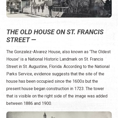
THE OLD HOUSE ON ST. FRANCIS
STREET —
The Gonzalez-Alvarez House, also known as 'The Oldest
House' is a National Historic Landmark on St. Francis
Street in St. Augustine, Florida. According to the National
Parks Service, evidence suggests that the site of the
house has been occupied since the 1600s but the
present house began construction in 1723. The tower
that is visible on the right side of the image was added
between 1886 and 1900.