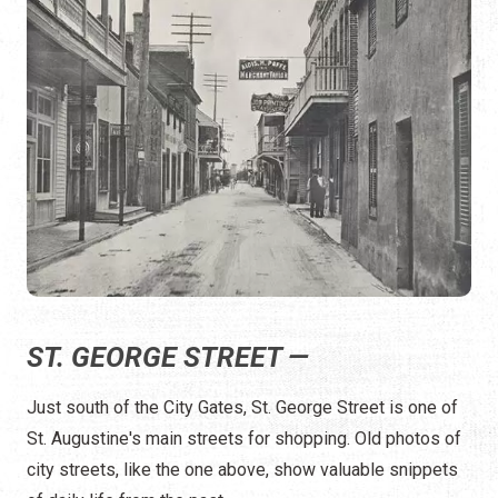
ST. GEORGE STREET —
Just south of the City Gates, St. George Street is one of
St. Augustine's main streets for shopping. Old photos of
city streets, like the one above, show valuable snippets