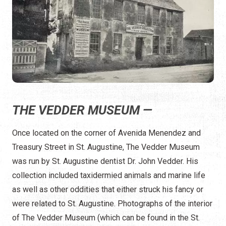
THE VEDDER MUSEUM —
Once located on the corner of Avenida Menendez and
Treasury Street in St. Augustine, The Vedder Museum
was run by St. Augustine dentist Dr. John Vedder. His
collection included taxidermied animals and marine life
as well as other oddities that either struck his fancy or
were related to St. Augustine. Photographs of the interior
of The Vedder Museum (which can be found in the St.