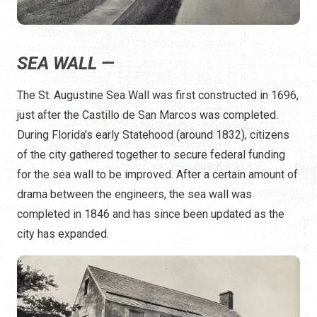
SEA WALL —
The St. Augustine Sea Wall was first constructed in 1696,
just after the Castillo de San Marcos was completed.
During Florida's early Statehood (around 1832), citizens
of the city gathered together to secure federal funding
for the sea wall to be improved. After a certain amount of
drama between the engineers, the sea wall was
completed in 1846 and has since been updated as the
city has expanded.