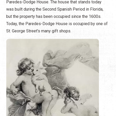
Paredes-Dodge House. The house that stands today
was built during the Second Spanish Period in Florida,
but the property has been occupied since the 1600s.
Today, the Paredes-Dodge House is occupied by one of
St. George Street's many gift shops.