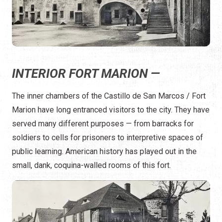
INTERIOR FORT MARION —
The inner chambers of the Castillo de San Marcos / Fort
Marion have long entranced visitors to the city. They have
served many different purposes — from barracks for
soldiers to cells for prisoners to interpretive spaces of
public learning. American history has played out in the
small, dank, coquina-walled rooms of this fort.