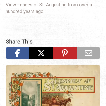
View images of St. Augustine from over a
hundred years ago.
Share This