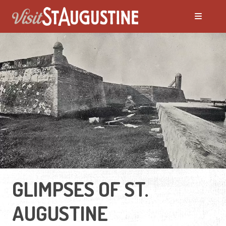
GLIMPSES OF ST.
AUGUSTINE