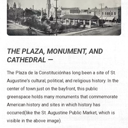
THE PLAZA, MONUMENT, AND
CATHEDRAL —
The Plaza de la Constituciónhas long been a site of St.
Augustine's cultural, political, and religious history. In the
center of town just on the bayfront, this public
greenspace holds many monuments that commemorate
American history and sites in which history has
occurred(like the St. Augustine Public Market, which is
visible in the above image).