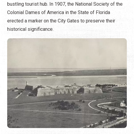
bustling tourist hub. In 1907, the National Society of the
Colonial Dames of America in the State of Florida
erected a marker on the City Gates to preserve their
historical significance.