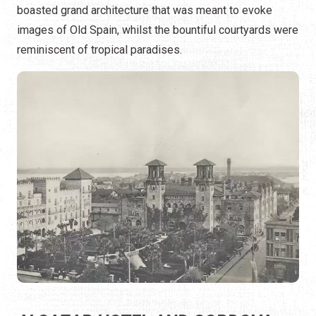
boasted grand architecture that was meant to evoke
images of Old Spain, whilst the bountiful courtyards were
reminiscent of tropical paradises.