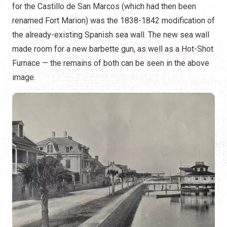
for the Castillo de San Marcos (which had then been
renamed Fort Marion) was the 1838-1842 modification of
the already-existing Spanish sea wall. The new sea wall
made room for a new barbette gun, as well as a Hot-Shot
Furnace — the remains of both can be seen in the above
image.