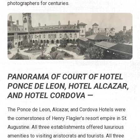
photographers for centuries.
PANORAMA OF COURT OF HOTEL
PONCE DE LEON, HOTEL ALCAZAR,
AND HOTEL CORDOVA —
The Ponce de Leon, Alcazar, and Cordova Hotels were
the cornerstones of Henry Flagler's resort empire in St.
Augustine. All three establishments offered luxurious
amenities to visiting aristocrats and tourists. All three