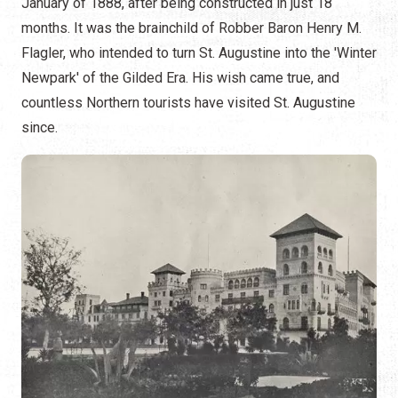
January of 1888, after being constructed in just 18
months. It was the brainchild of Robber Baron Henry M.
Flagler, who intended to turn St. Augustine into the 'Winter
Newpark' of the Gilded Era. His wish came true, and
countless Northern tourists have visited St. Augustine
since.