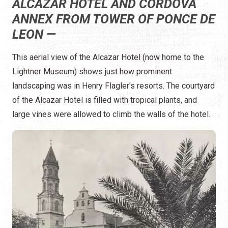
ALCAZAR HOTEL AND CORDOVA
ANNEX FROM TOWER OF PONCE DE
LEON —
This aerial view of the Alcazar Hotel (now home to the
Lightner Museum) shows just how prominent
landscaping was in Henry Flagler's resorts. The courtyard
of the Alcazar Hotel is filled with tropical plants, and
large vines were allowed to climb the walls of the hotel.