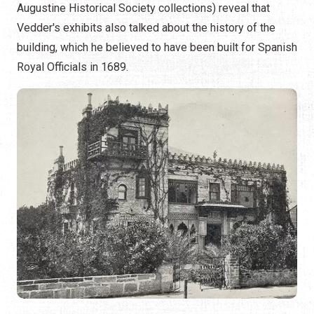
Augustine Historical Society collections) reveal that
Vedder's exhibits also talked about the history of the
building, which he believed to have been built for Spanish
Royal Officials in 1689.