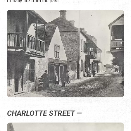
of daily life from the past.
CHARLOTTE STREET —