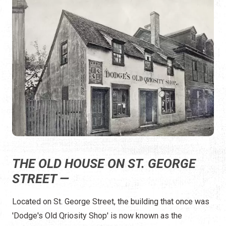
THE OLD HOUSE ON ST. GEORGE
STREET —
Located on St. George Street, the building that once was
'Dodge's Old Qriosity Shop' is now known as the