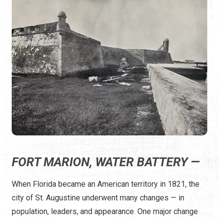
FORT MARION, WATER BATTERY —
When Florida became an American territory in 1821, the
city of St. Augustine underwent many changes — in
population, leaders, and appearance. One major change