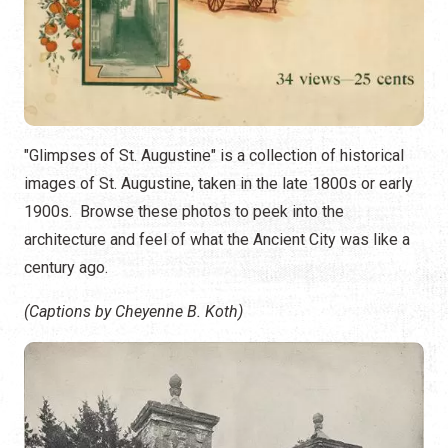
"Glimpses of St. Augustine" is a collection of historical
images of St. Augustine, taken in the late 1800s or early
1900s. Browse these photos to peek into the
architecture and feel of what the Ancient City was like a
century ago.
(Captions by Cheyenne B. Koth)