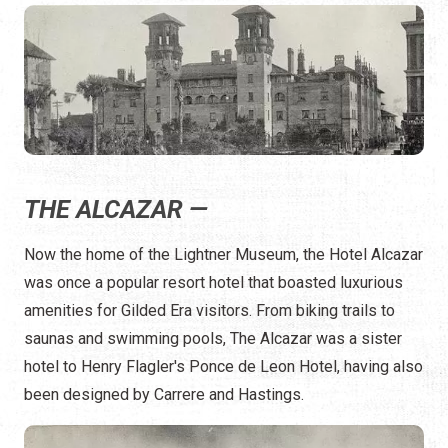
THE ALCAZAR —
Now the home of the Lightner Museum, the Hotel Alcazar
was once a popular resort hotel that boasted luxurious
amenities for Gilded Era visitors. From biking trails to
saunas and swimming pools, The Alcazar was a sister
hotel to Henry Flagler's Ponce de Leon Hotel, having also
been designed by Carrere and Hastings.