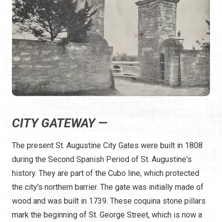
CITY GATEWAY —
The present St. Augustine City Gates were built in 1808
during the Second Spanish Period of St. Augustine's
history. They are part of the Cubo line, which protected
the city's northern barrier. The gate was initially made of
wood and was built in 1739. These coquina stone pillars
mark the beginning of St. George Street, which is now a