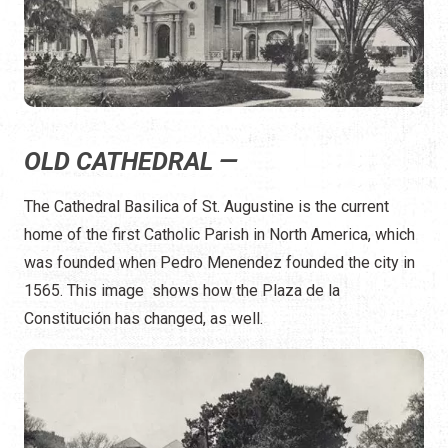
OLD CATHEDRAL —
The Cathedral Basilica of St. Augustine is the current
home of the first Catholic Parish in North America, which
was founded when Pedro Menendez founded the city in
1565. This image shows how the Plaza de la
Constitución has changed, as well.