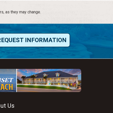
rs, as they may change.
REQUEST INFORMATION
ut Us