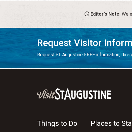
Editor's Note:
We en
Request Visitor Infor
Request St. Augustine FREE information, direct
Things to Do
Places to Sta