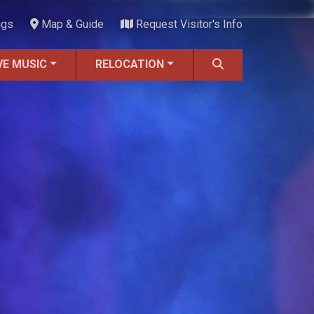
ngs
Map & Guide
Request Visitor's Info
VE MUSIC
RELOCATION