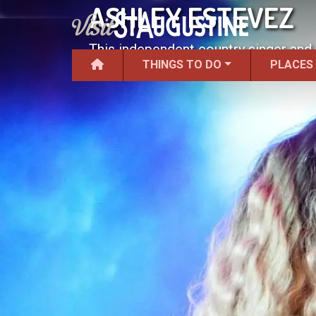
ASHLEY ESTEVEZ
This independent country singer and 
THINGS TO DO
PLACES