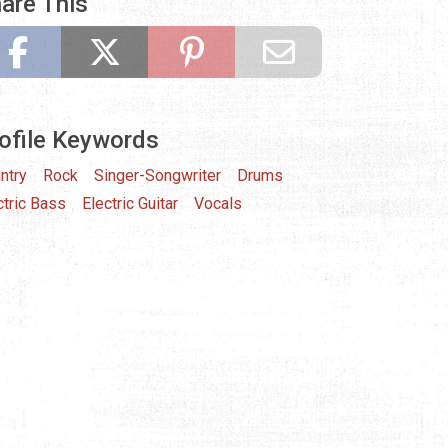
are This
ofile Keywords
ntry
Rock
Singer-Songwriter
Drums
ctric Bass
Electric Guitar
Vocals