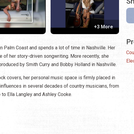
Sh
+3 More
Pr
in Palm Coast and spends a lot of time in Nashville. Her
Cou
e of her story-driven songwriting. More recently, she
Ele
 produced by Smith Curry and Bobby Holland in Nashville.
ck covers, her personal music space is firmly placed in
 influences in several decades of country musicians, from
 to Ella Langley and Ashley Cooke.