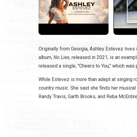
Originally from Georgia, Ashley Estevez lives 
album,
No Lies
, released in 2021, is an exampl
released a single, "Cheers to You," which was
While Estevez is more than adept at singing ro
country music. She said she finds her musical
Randy Travis, Garth Brooks, and Reba McEntire