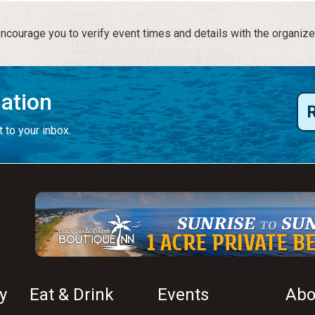
courage you to verify event times and details with the organize
mation
 to your inbox.
y
Eat & Drink
Events
Abo