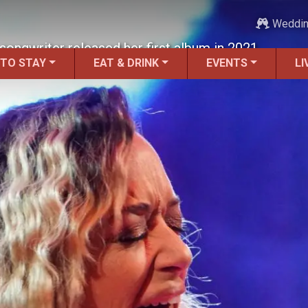
Weddi
songwriter released her first album in 2021.
 TO STAY
EAT & DRINK
EVENTS
LI