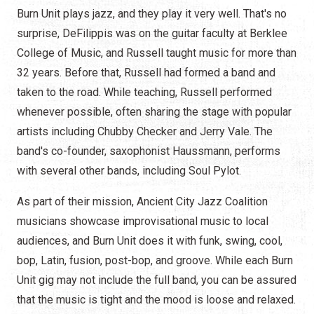
Burn Unit plays jazz, and they play it very well. That's no
surprise, DeFilippis was on the guitar faculty at Berklee
College of Music, and Russell taught music for more than
32 years. Before that, Russell had formed a band and
taken to the road. While teaching, Russell performed
whenever possible, often sharing the stage with popular
artists including Chubby Checker and Jerry Vale. The
band's co-founder, saxophonist Haussmann, performs
with several other bands, including Soul Pylot.
As part of their mission, Ancient City Jazz Coalition
musicians showcase improvisational music to local
audiences, and Burn Unit does it with funk, swing, cool,
bop, Latin, fusion, post-bop, and groove. While each Burn
Unit gig may not include the full band, you can be assured
that the music is tight and the mood is loose and relaxed.