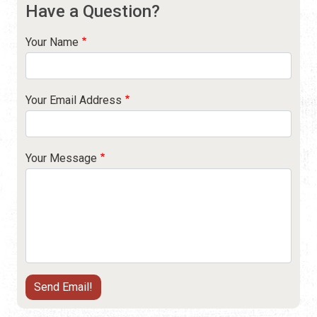
Have a Question?
Your Name
Your Email Address
Your Message