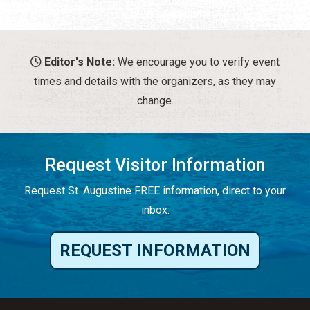
Editor's Note:
We encourage you to verify event
times and details with the organizers, as they may
change.
Request Visitor Information
Request St. Augustine FREE information, direct to your
inbox.
REQUEST INFORMATION