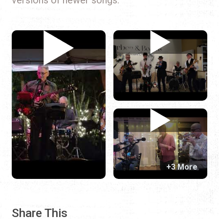
+3 More
Share This