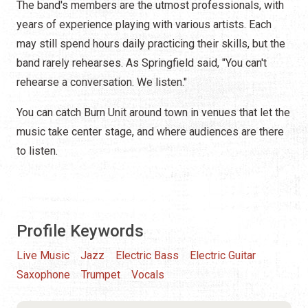
The band's members are the utmost professionals, with
years of experience playing with various artists. Each
may still spend hours daily practicing their skills, but the
band rarely rehearses. As Springfield said, "You can't
rehearse a conversation. We listen."
You can catch Burn Unit around town in venues that let the
music take center stage, and where audiences are there
to listen.
Profile Keywords
Live Music
Jazz
Electric Bass
Electric Guitar
Saxophone
Trumpet
Vocals