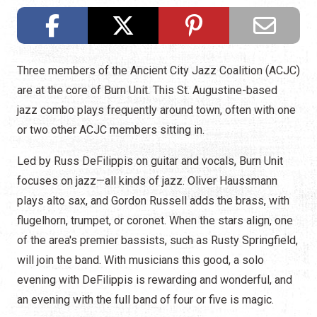
Three members of the Ancient City Jazz Coalition (ACJC)
are at the core of Burn Unit. This St. Augustine-based
jazz combo plays frequently around town, often with one
or two other ACJC members sitting in.
Led by Russ DeFilippis on guitar and vocals, Burn Unit
focuses on jazz—all kinds of jazz. Oliver Haussmann
plays alto sax, and Gordon Russell adds the brass, with
flugelhorn, trumpet, or coronet. When the stars align, one
of the area's premier bassists, such as Rusty Springfield,
will join the band. With musicians this good, a solo
evening with DeFilippis is rewarding and wonderful, and
an evening with the full band of four or five is magic.