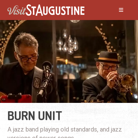
BURN UNIT
A jazz band playing old standards, and jazz
versions of newer songs.