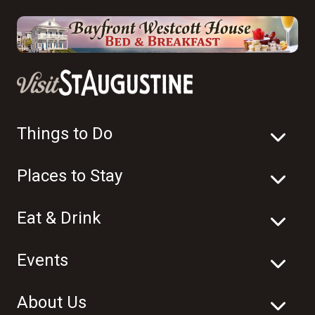
Things to Do
Places to Stay
Eat & Drink
Events
About Us