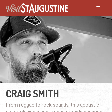
CRAIG SMITH
From reggae to rock sounds, this acoustic
guitar-playing singer keeps crowds engaged.