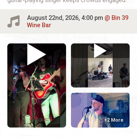
August 22nd, 2026, 4:00 pm
Bin 39
Wine Bar
+2 More