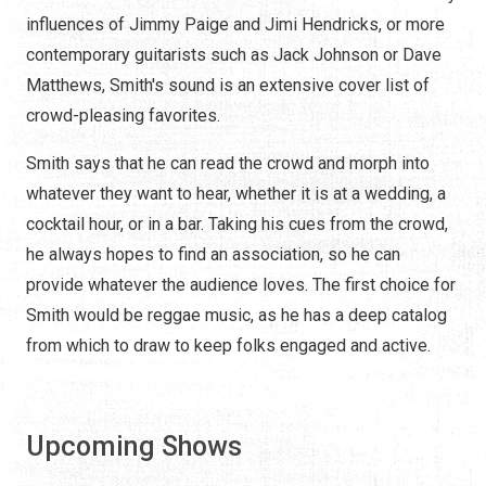
influences of Jimmy Paige and Jimi Hendricks, or more
contemporary guitarists such as Jack Johnson or Dave
Matthews, Smith's sound is an extensive cover list of
crowd-pleasing favorites.
Smith says that he can read the crowd and morph into
whatever they want to hear, whether it is at a wedding, a
cocktail hour, or in a bar. Taking his cues from the crowd,
he always hopes to find an association, so he can
provide whatever the audience loves. The first choice for
Smith would be reggae music, as he has a deep catalog
from which to draw to keep folks engaged and active.
Upcoming Shows