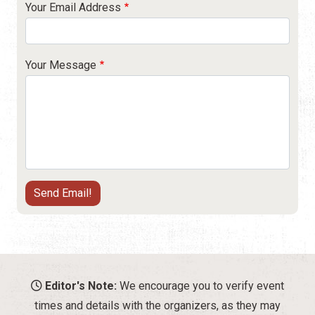
Your Email Address
Your Message
Editor's Note:
We encourage you to verify event
times and details with the organizers, as they may