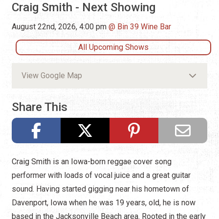
Craig Smith - Next Showing
August 22nd, 2026, 4:00 pm
Bin 39 Wine Bar
All Upcoming Shows
View Google Map
Share This
Craig Smith is an Iowa-born reggae cover song
performer with loads of vocal juice and a great guitar
sound. Having started gigging near his hometown of
Davenport, Iowa when he was 19 years, old, he is now
based in the Jacksonville Beach area. Rooted in the early