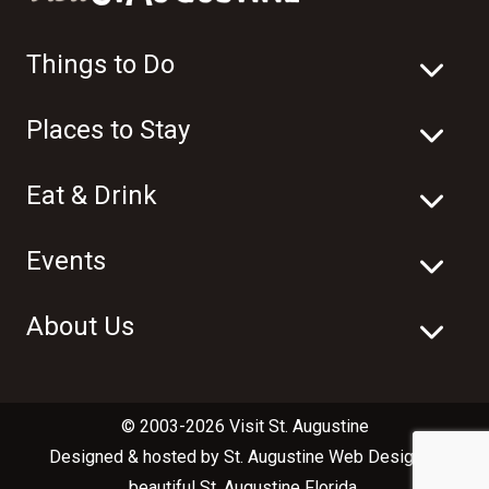
Things to Do
Places to Stay
Eat & Drink
Events
About Us
© 2003-2026 Visit St. Augustine
Designed & hosted by
St. Augustine Web Design
in
beautiful
St. Augustine Florida
.