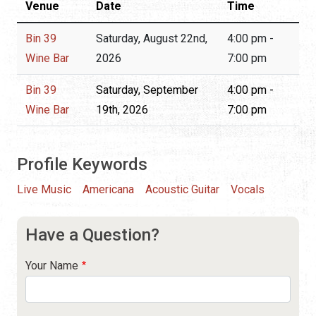
Venue
Date
Time
Bin 39
Saturday, August 22nd,
4:00 pm -
Wine Bar
2026
7:00 pm
Bin 39
Saturday, September
4:00 pm -
Wine Bar
19th, 2026
7:00 pm
Profile Keywords
Live Music
Americana
Acoustic Guitar
Vocals
Have a Question?
Your Name