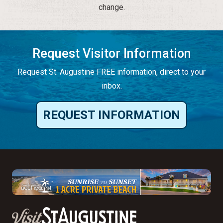
change.
Request Visitor Information
Request St. Augustine FREE information, direct to your
inbox.
REQUEST INFORMATION