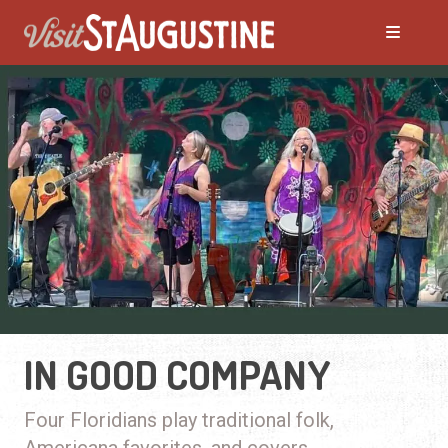
IN GOOD COMPANY
Four Floridians play traditional folk,
Americana favorites, and covers.