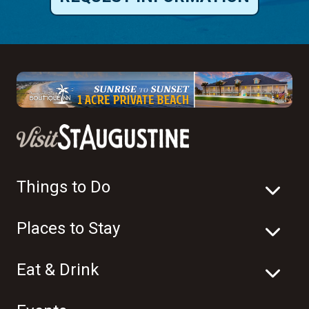
Things to Do
Places to Stay
Eat & Drink