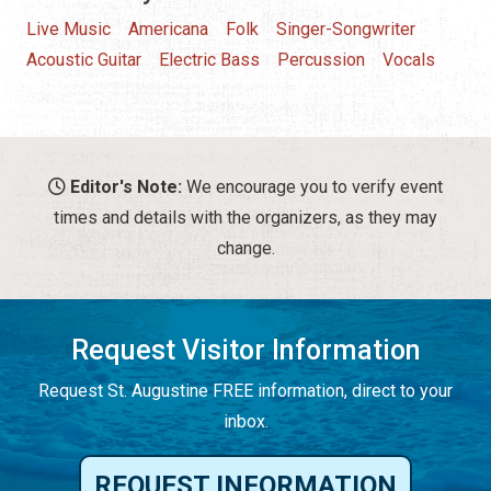
Live Music
Americana
Folk
Singer-Songwriter
Acoustic Guitar
Electric Bass
Percussion
Vocals
Editor's Note:
We encourage you to verify event
times and details with the organizers, as they may
change.
Request Visitor Information
Request St. Augustine FREE information, direct to your
inbox.
REQUEST INFORMATION