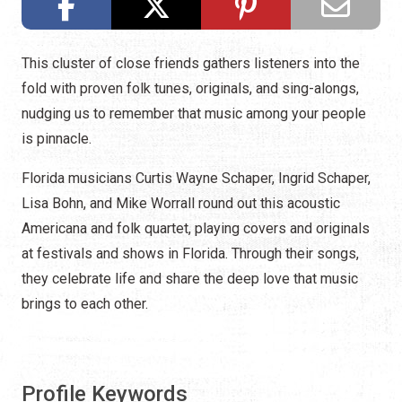
This cluster of close friends gathers listeners into the
fold with proven folk tunes, originals, and sing-alongs,
nudging us to remember that music among your people
is pinnacle.
Florida musicians Curtis Wayne Schaper, Ingrid Schaper,
Lisa Bohn, and Mike Worrall round out this acoustic
Americana and folk quartet, playing covers and originals
at festivals and shows in Florida. Through their songs,
they celebrate life and share the deep love that music
brings to each other.
Profile Keywords