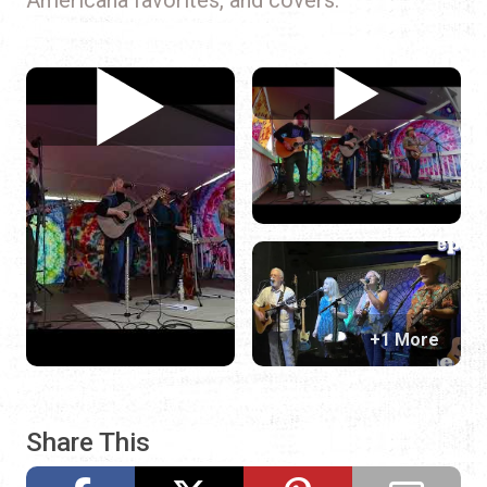
+1 More
Share This