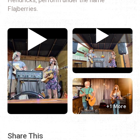
Flajberries.
+1 More
Share This