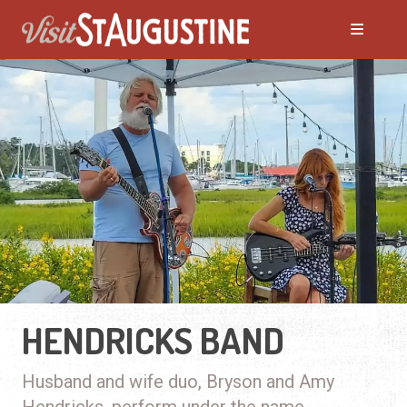
HENDRICKS BAND
Husband and wife duo, Bryson and Amy
Hendricks, perform under the name