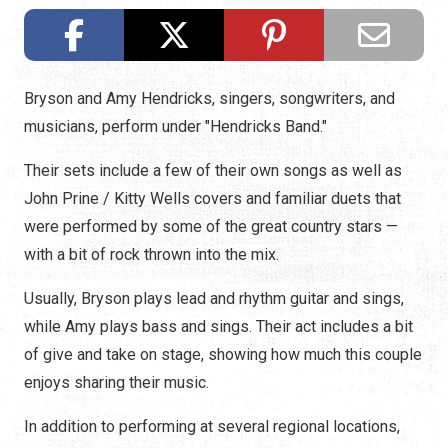
Bryson and Amy Hendricks, singers, songwriters, and
musicians, perform under "Hendricks Band."
Their sets include a few of their own songs as well as
John Prine / Kitty Wells covers and familiar duets that
were performed by some of the great country stars —
with a bit of rock thrown into the mix.
Usually, Bryson plays lead and rhythm guitar and sings,
while Amy plays bass and sings. Their act includes a bit
of give and take on stage, showing how much this couple
enjoys sharing their music.
In addition to performing at several regional locations,