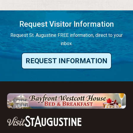
Request Visitor Information
Request St. Augustine FREE information, direct to your
inbox.
REQUEST INFORMATION