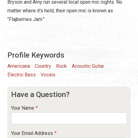
Bryson and Amy run several local open mic nights. No
matter where it's held, their open mic is known as
"Flajberries Jam."
Profile Keywords
Americana
Country
Rock
Acoustic Guitar
Electric Bass
Vocals
Have a Question?
Your Name
Your Email Address