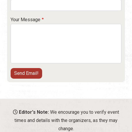
Your Message
Editor's Note:
We encourage you to verify event
times and details with the organizers, as they may
change.