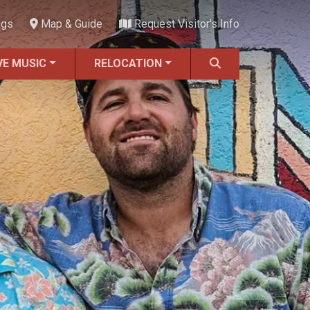
ngs
Map & Guide
Request Visitor's Info
VE MUSIC
RELOCATION