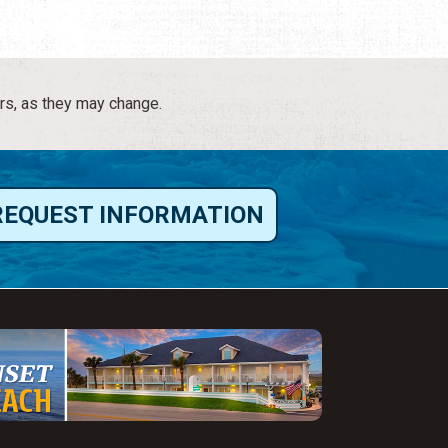
rs, as they may change.
REQUEST INFORMATION