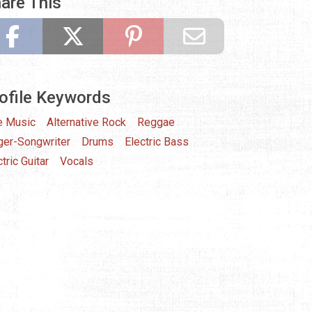
are This
ofile Keywords
e Music
Alternative Rock
Reggae
ger-Songwriter
Drums
Electric Bass
tric Guitar
Vocals