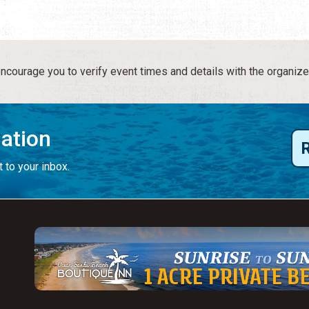
courage you to verify event times and details with the organize
mation
 to your inbox.