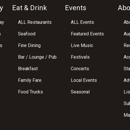
y
Eat & Drink
Events
Abo
ay
ALL Restaurants
ALL Events
Abo
s
Seafood
Featured Events
Au
s
Fine Dining
Live Music
Req
Bar / Lounge / Pub
Festivals
Acc
Breakfast
Concerts
St
Family Fare
Local Events
Adv
Food Trucks
Seasonal
Lis
Su
Ma