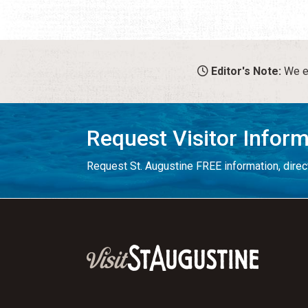
Editor's Note:
We en
Request Visitor Infor
Request St. Augustine FREE information, direct