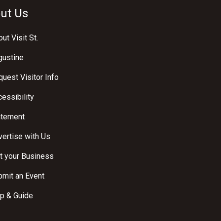
ut Us
ut Visit St.
gustine
uest Visitor Info
essibility
atement
ertise with Us
t your Business
bmit an Event
p & Guide