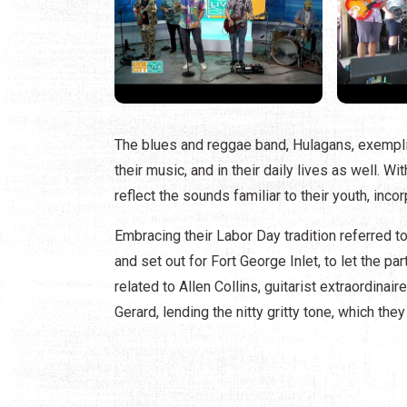
The blues and reggae band, Hulagans, exemplif
their music, and in their daily lives as well. 
reflect the sounds familiar to their youth, inc
Embracing their Labor Day tradition referred to
and set out for Fort George Inlet, to let the p
related to Allen Collins, guitarist extraordinai
Gerard, lending the nitty gritty tone, which th