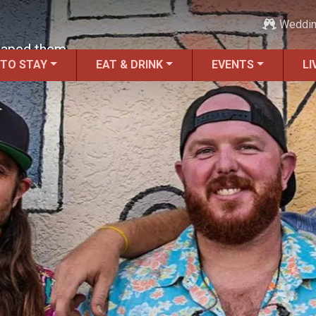
Weddi
haped them.
 TO STAY
EAT & DRINK
EVENTS
LI