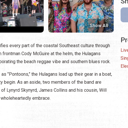
Sh
Show All
Pr
ies every part of the coastal Southeast culture through
Liv
With frontman Cody McGuire at the helm, the Hulagans
Sin
orporating the beach reggae vibe and southern blues rock.
Elec
 as "Pontoons," the Hulagans load up their gear in a boat,
arty begin. As an aside, two members of the band are
re of Lynyrd Skynyrd, James Collins and his cousin, Will
ey wholeheartedly embrace.