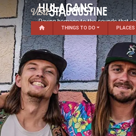
HULAGANS
Paying homage to the sounds that s
THINGS TO DO
PLACES