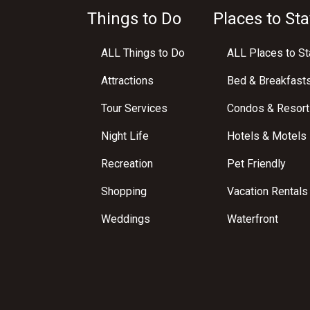
Things to Do
Places to Sta
ALL Things to Do
ALL Places to St
Attractions
Bed & Breakfast
Tour Services
Condos & Resort
Night Life
Hotels & Motels
Recreation
Pet Friendly
Shopping
Vacation Rentals
Weddings
Waterfront