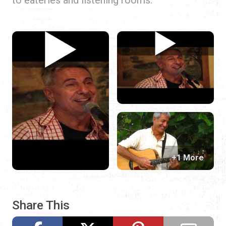
+1 More
Share This