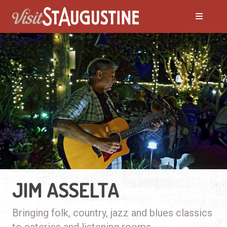
JIM ASSELTA
Bringing folk, country, jazz and blues classics
to eateries and listening rooms.