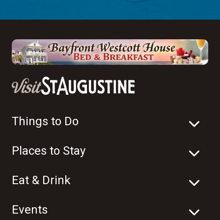
Things to Do
Places to Stay
Eat & Drink
Events