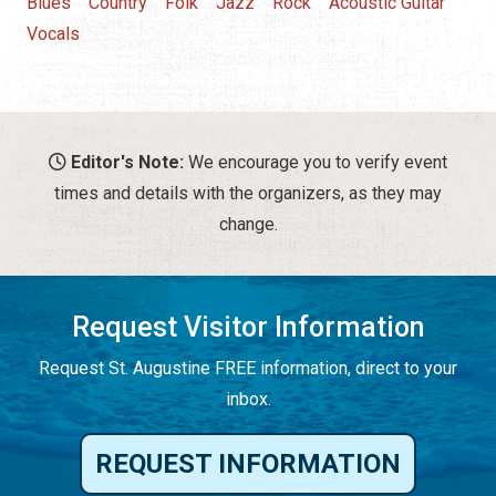
Blues
Country
Folk
Jazz
Rock
Acoustic Guitar
Vocals
Editor's Note:
We encourage you to verify event
times and details with the organizers, as they may
change.
Request Visitor Information
Request St. Augustine FREE information, direct to your
inbox.
REQUEST INFORMATION