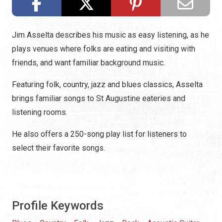
Jim Asselta describes his music as easy listening, as he
plays venues where folks are eating and visiting with
friends, and want familiar background music.
Featuring folk, country, jazz and blues classics, Asselta
brings familiar songs to St Augustine eateries and
listening rooms.
He also offers a 250-song play list for listeners to
select their favorite songs.
Profile Keywords