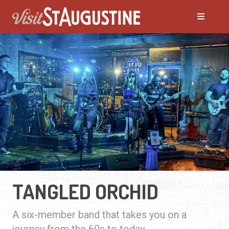
TANGLED ORCHID
A six-member band that takes you on a
journey from the 60s to today.