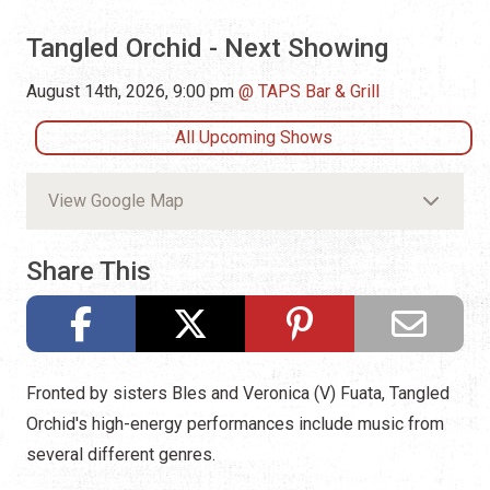
Tangled Orchid - Next Showing
August 14th, 2026, 9:00 pm
TAPS Bar & Grill
All Upcoming Shows
View Google Map
Share This
Fronted by sisters Bles and Veronica (V) Fuata, Tangled
Orchid's high-energy performances include music from
several different genres.