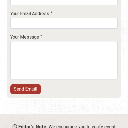
Your Email Address
Your Message
Editor's Note:
We encourage you to verify event