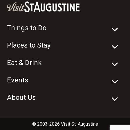
Things to Do
Places to Stay
Eat & Drink
Events
About Us
© 2003-2026 Visit St. Augustine