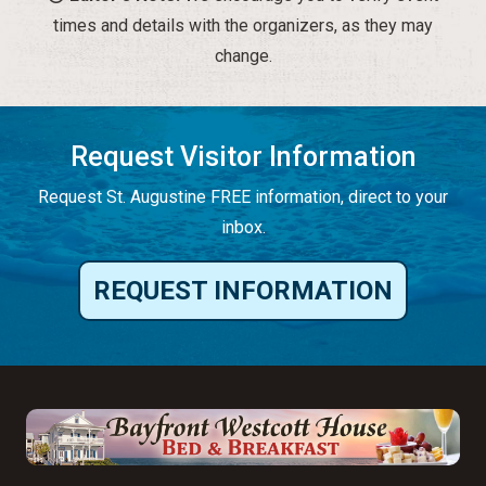
times and details with the organizers, as they may
change.
Request Visitor Information
Request St. Augustine FREE information, direct to your
inbox.
REQUEST INFORMATION