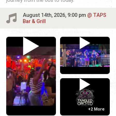
August 14th, 2026, 9:00 pm
TAPS
Bar & Grill
+2 More