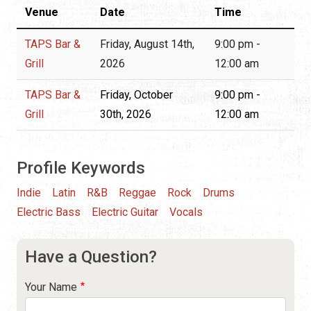
Venue
Date
Time
TAPS Bar &
Friday, August 14th,
9:00 pm -
Grill
2026
12:00 am
TAPS Bar &
Friday, October
9:00 pm -
Grill
30th, 2026
12:00 am
Profile Keywords
Indie
Latin
R&B
Reggae
Rock
Drums
Electric Bass
Electric Guitar
Vocals
Have a Question?
Your Name