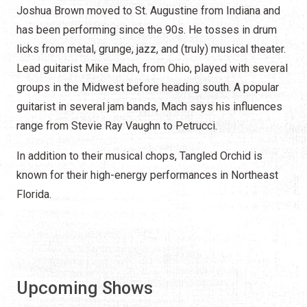
Joshua Brown moved to St. Augustine from Indiana and
has been performing since the 90s. He tosses in drum
licks from metal, grunge, jazz, and (truly) musical theater.
Lead guitarist Mike Mach, from Ohio, played with several
groups in the Midwest before heading south. A popular
guitarist in several jam bands, Mach says his influences
range from Stevie Ray Vaughn to Petrucci.
In addition to their musical chops, Tangled Orchid is
known for their high-energy performances in Northeast
Florida.
Upcoming Shows