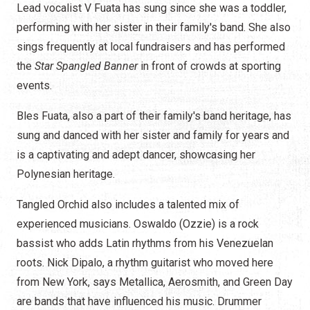
Lead vocalist V Fuata has sung since she was a toddler,
performing with her sister in their family's band. She also
sings frequently at local fundraisers and has performed
the
Star Spangled Banner
in front of crowds at sporting
events.
Bles Fuata, also a part of their family's band heritage, has
sung and danced with her sister and family for years and
is a captivating and adept dancer, showcasing her
Polynesian heritage.
Tangled Orchid also includes a talented mix of
experienced musicians. Oswaldo (Ozzie) is a rock
bassist who adds Latin rhythms from his Venezuelan
roots. Nick Dipalo, a rhythm guitarist who moved here
from New York, says Metallica, Aerosmith, and Green Day
are bands that have influenced his music. Drummer