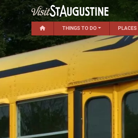
THINGS TO DO
PLACES