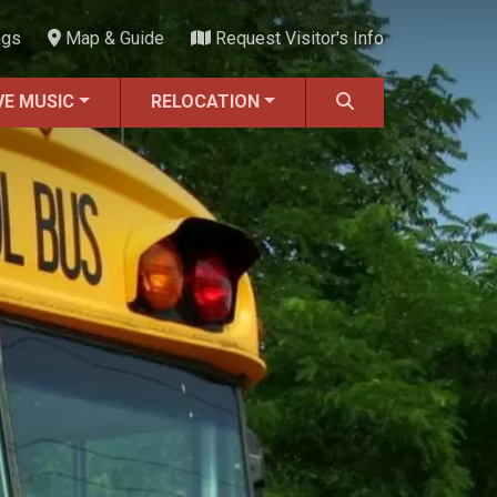
ngs
Map & Guide
Request Visitor's Info
VE MUSIC
RELOCATION