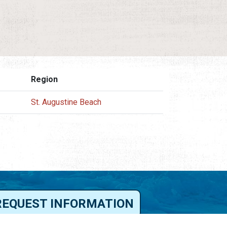
Region
St. Augustine Beach
REQUEST INFORMATION