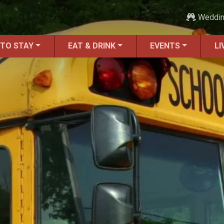
Weddi
 TO STAY
EAT & DRINK
EVENTS
LI