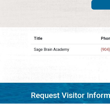
Title
Pho
Sage Brain Academy
(904
Request Visitor Infor
Request St. Augustine FREE information, direct