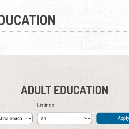
DUCATION
ADULT EDUCATION
Listings