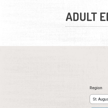
ADULT E
Region