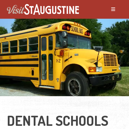
DENTAL SCHOOLS