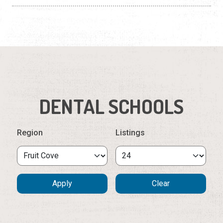
DENTAL SCHOOLS
Region
Listings