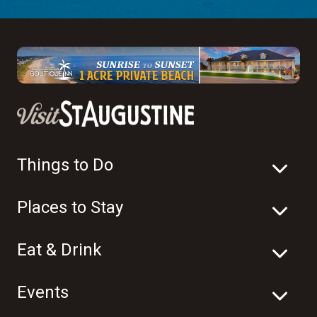
Things to Do
Places to Stay
Eat & Drink
Events