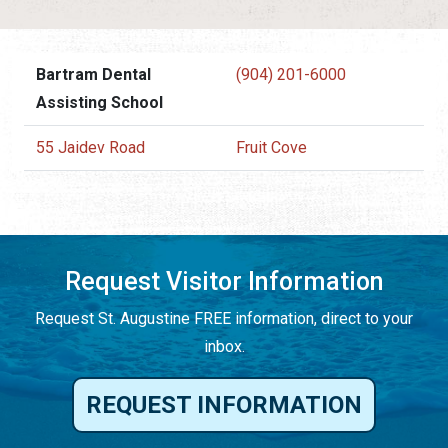
Bartram Dental
(904) 201-6000
Assisting School
55 Jaidev Road
Fruit Cove
Request Visitor Information
Request St. Augustine FREE information, direct to your
inbox.
REQUEST INFORMATION