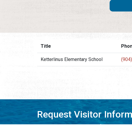
Title
Pho
Ketterlinus Elementary School
(904
Request Visitor Infor
Request St. Augustine FREE information, direct