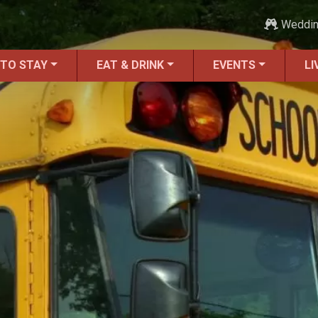
Weddi
 TO STAY
EAT & DRINK
EVENTS
LI