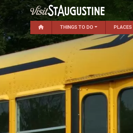
THINGS TO DO
PLACES