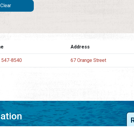
ne
Address
) 547-8540
67 Orange Street
mation
 to your inbox.