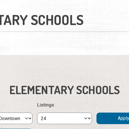
TARY SCHOOLS
ELEMENTARY SCHOOLS
Listings