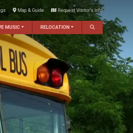
ngs
Map & Guide
Request Visitor's Info
VE MUSIC
RELOCATION