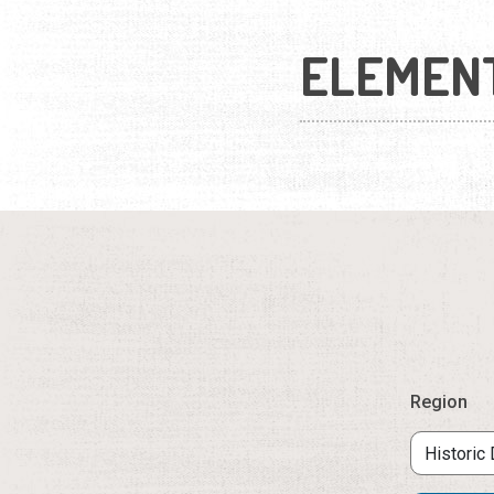
ELEMEN
Region