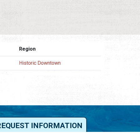
Region
Historic Downtown
REQUEST INFORMATION