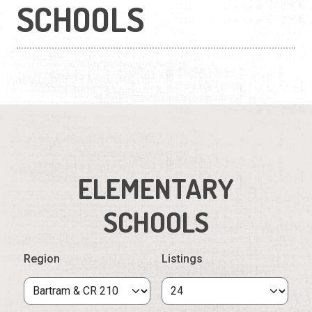
SCHOOLS
ELEMENTARY
SCHOOLS
Region
Listings