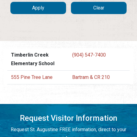
Timberlin Creek
(904) 547-7400
Elementary School
555 Pine Tree Lane
Bartram & CR 210
Request Visitor Information
Request St. Augustine FREE information, direct to your