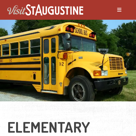
ELEMENTARY