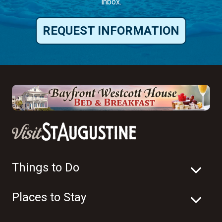
inbox.
REQUEST INFORMATION
Things to Do
Places to Stay