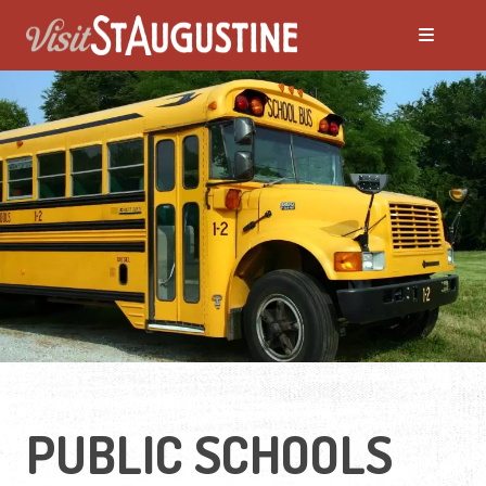
PUBLIC SCHOOLS