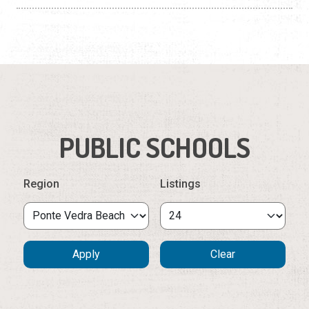
PUBLIC SCHOOLS
Region
Listings