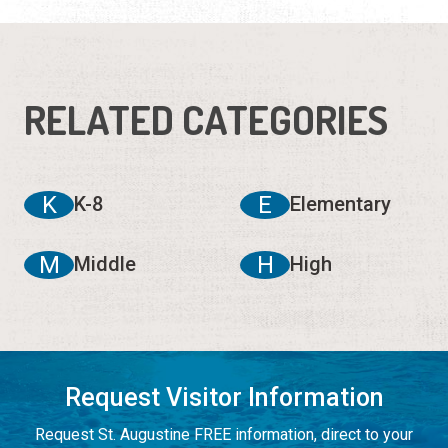
RELATED CATEGORIES
K
E
K-8
Elementary
M
H
Middle
High
Request Visitor Information
Request St. Augustine FREE information, direct to your