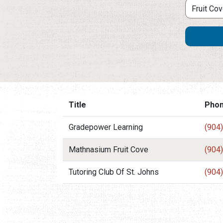
Title
Pho
Gradepower Learning
(904
Mathnasium Fruit Cove
(904
Tutoring Club Of St. Johns
(904