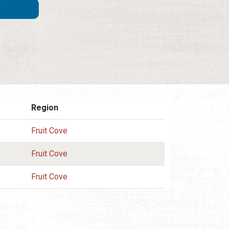
Region
Fruit Cove
Fruit Cove
Fruit Cove