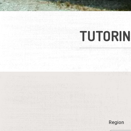
TUTORIN
Region