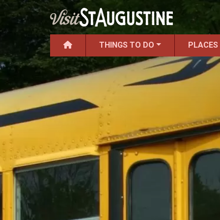
THINGS TO DO
PLACES