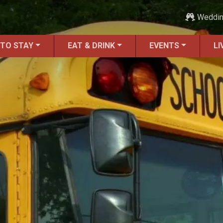
Weddi
 TO STAY
EAT & DRINK
EVENTS
LI