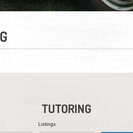
G
TUTORING
Listings