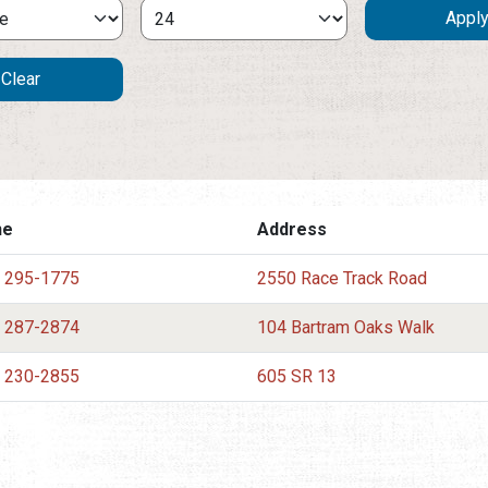
ne
Address
) 295-1775
2550 Race Track Road
) 287-2874
104 Bartram Oaks Walk
) 230-2855
605 SR 13