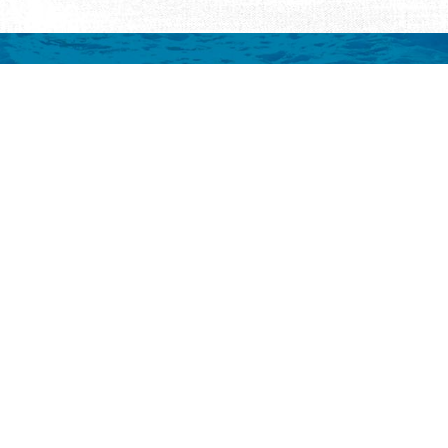
mation
 to your inbox.
y
Eat & Drink
Events
Abo
ay
ALL Restaurants
ALL Events
Abo
s
Seafood
Featured Events
Au