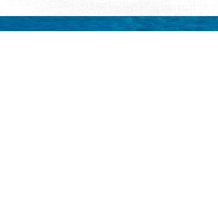
Request Visitor Infor
Request St. Augustine FREE information, direct
Things to Do
Places to Sta
ALL Things to Do
ALL Places to St
Attractions
Bed & Breakfast