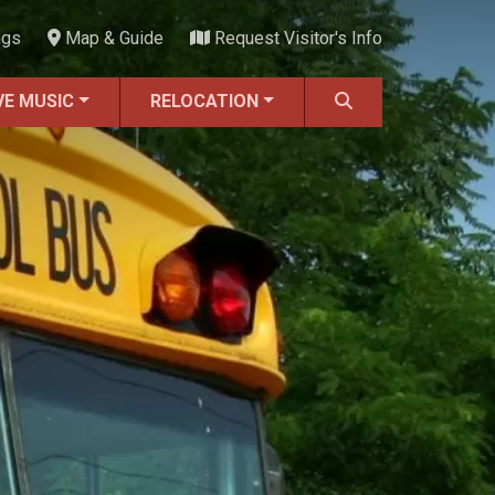
ngs
Map & Guide
Request Visitor's Info
VE MUSIC
RELOCATION