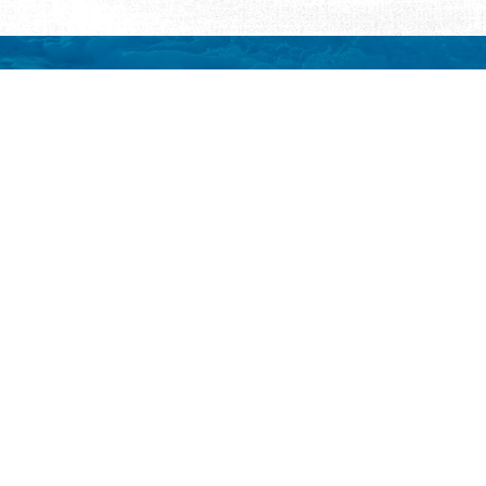
REQUEST INFORMATION
ut Us
ut Visit St.
gustine