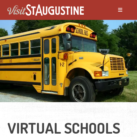
VIRTUAL SCHOOLS