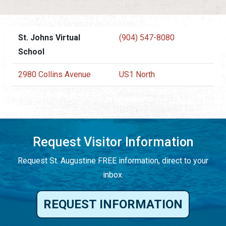
St. Johns Virtual
(904) 547-8080
School
2980 Collins Avenue
US1 North
Request Visitor Information
Request St. Augustine FREE information, direct to your
inbox.
REQUEST INFORMATION