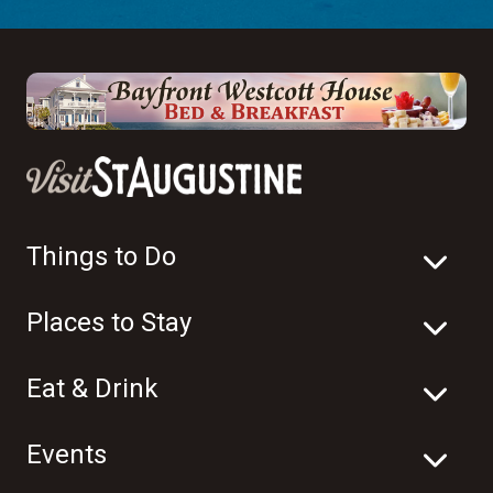
Things to Do
Places to Stay
Eat & Drink
Events