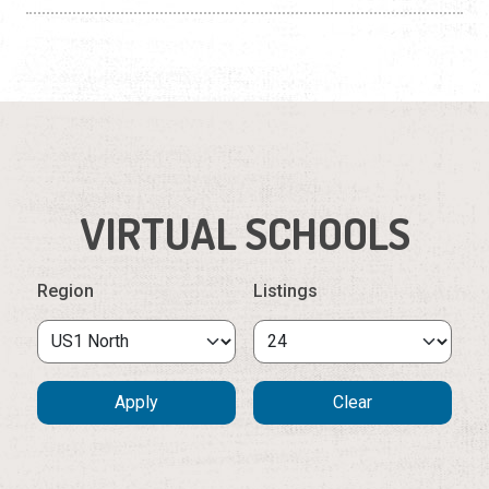
VIRTUAL SCHOOLS
Region
Listings