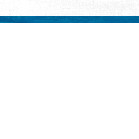
REQUEST INFORMATION
ut Us
ut Visit St.