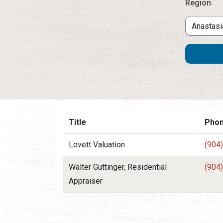
Region
Title
Pho
Lovett Valuation
(904
Walter Guttinger, Residential
(904
Appraiser