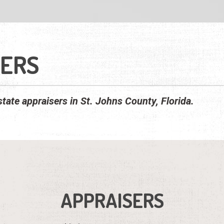
SERS
estate appraisers in St. Johns County, Florida.
APPRAISERS