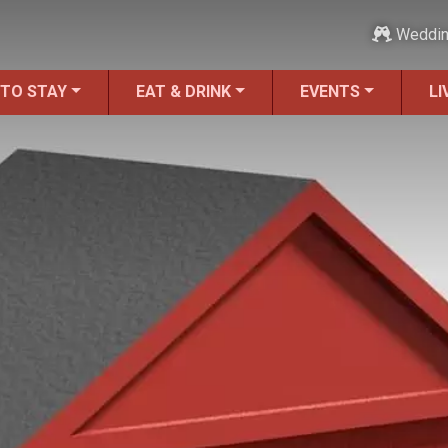
Weddi
 TO STAY
EAT & DRINK
EVENTS
LI