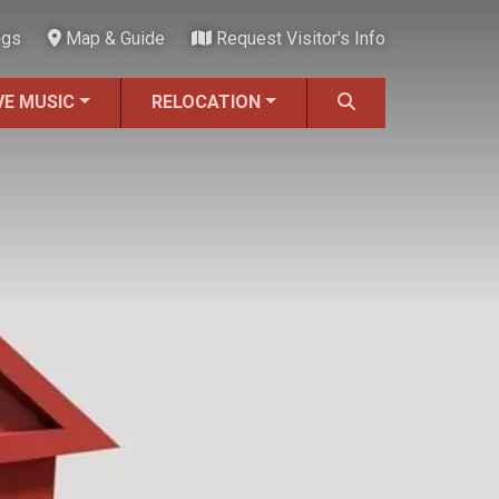
ngs
Map & Guide
Request Visitor's Info
VE MUSIC
RELOCATION