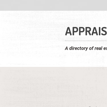
APPRAI
A directory of real 