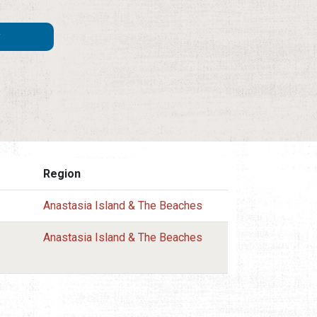
Region
Anastasia Island & The Beaches
Anastasia Island & The Beaches