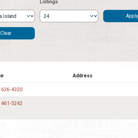
Listings
ne
Address
) 626-4320
) 461-5242