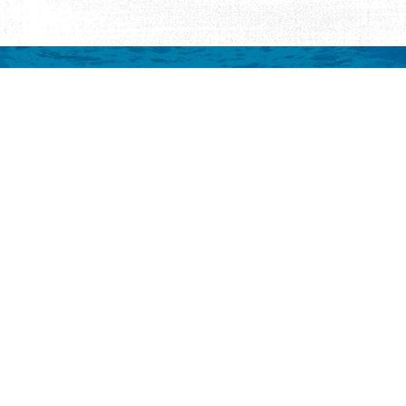
mation
 to your inbox.
y
Eat & Drink
Events
Abo
ay
ALL Restaurants
ALL Events
Abo