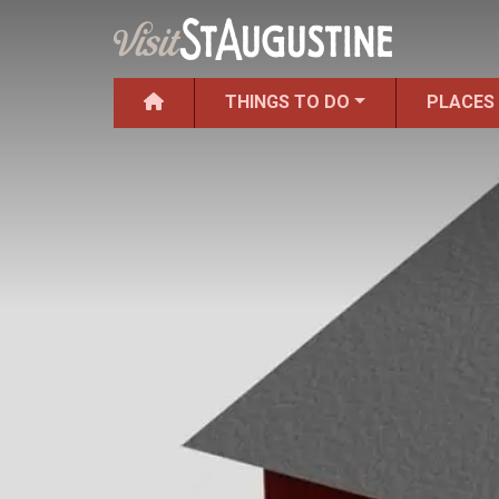
THINGS TO DO
PLACES