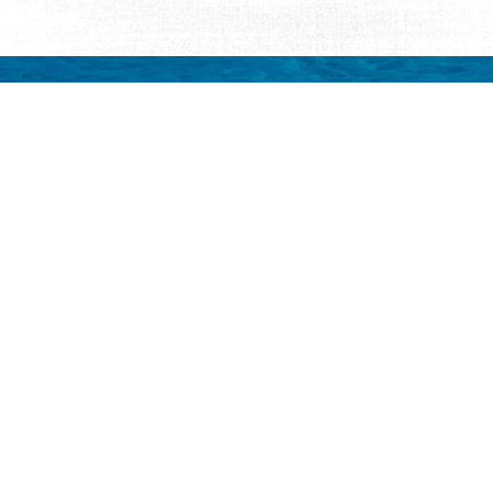
Request Visitor Infor
Request St. Augustine FREE information, direct
Things to Do
Places to Sta
ALL Things to Do
ALL Places to St