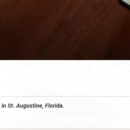
 in St. Augustine, Florida.