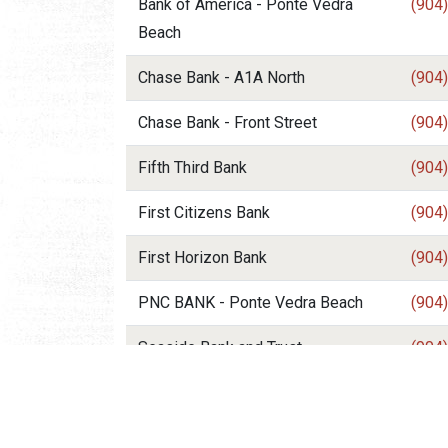
Bank of America - Ponte Vedra
(904
Beach
Chase Bank - A1A North
(904
Chase Bank - Front Street
(904
Fifth Third Bank
(904
First Citizens Bank
(904
First Horizon Bank
(904
PNC BANK - Ponte Vedra Beach
(904
Seaside Bank and Trust
(904