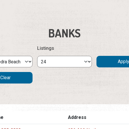
BANKS
Listings
ne
Address