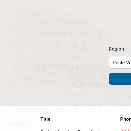
Region
Title
Pho