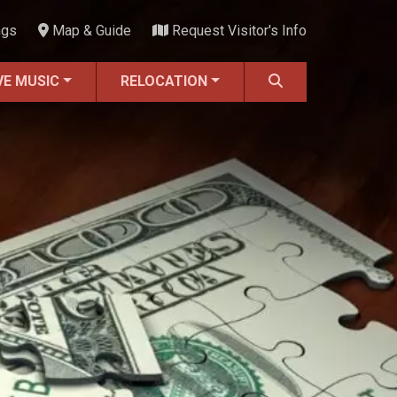
ngs
Map & Guide
Request Visitor's Info
VE MUSIC
RELOCATION