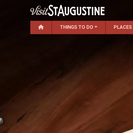
THINGS TO DO
PLACES