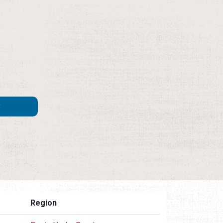
Region