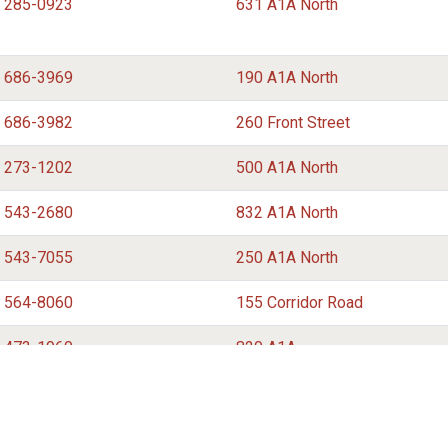
) 285-0923
631 A1A North
) 686-3969
190 A1A North
) 686-3982
260 Front Street
) 273-1202
500 A1A North
) 543-2680
832 A1A North
) 543-7055
250 A1A North
) 564-8060
155 Corridor Road
) 473-1960
820 A1A