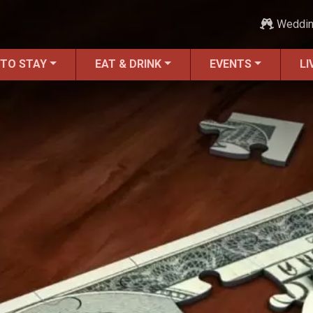
Weddi
 TO STAY
EAT & DRINK
EVENTS
LI