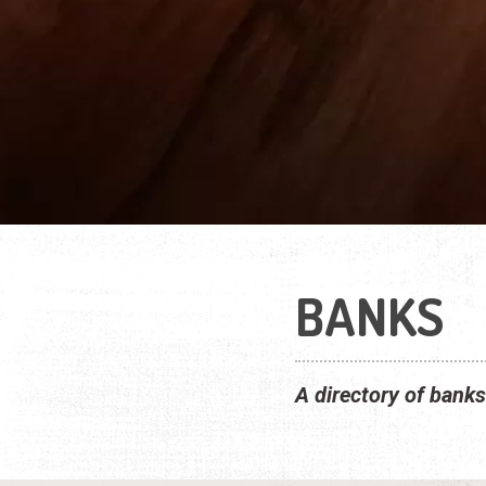
BANKS
A directory of banks