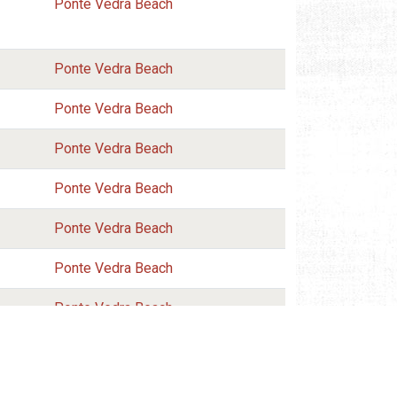
Ponte Vedra Beach
Ponte Vedra Beach
Ponte Vedra Beach
Ponte Vedra Beach
Ponte Vedra Beach
Ponte Vedra Beach
Ponte Vedra Beach
Ponte Vedra Beach