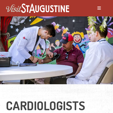
CARDIOLOGISTS