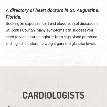
A directory of heart doctors in St. Augustine,
Florida.
Seeking an expert in heart and blood vessel diseases in
St. Johns County? Many symptoms can suggest you
need to visit a cardiologist — from high blood pressure
and high cholesterol to weight gain and glucose levels.
CARDIOLOGISTS