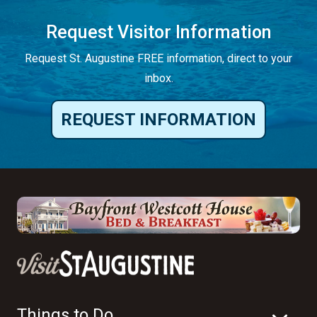
Request Visitor Information
Request St. Augustine FREE information, direct to your
inbox.
REQUEST INFORMATION
Things to Do