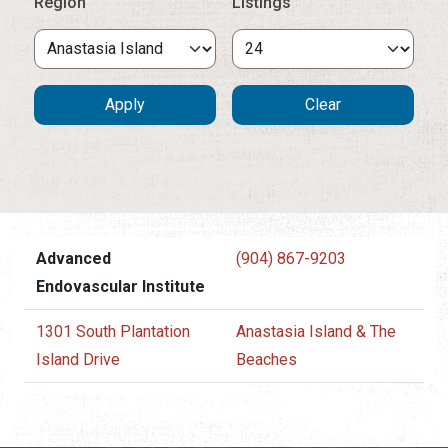
Region
Listings
Advanced
(904) 867-9203
Endovascular Institute
1301 South Plantation
Anastasia Island & The
Island Drive
Beaches