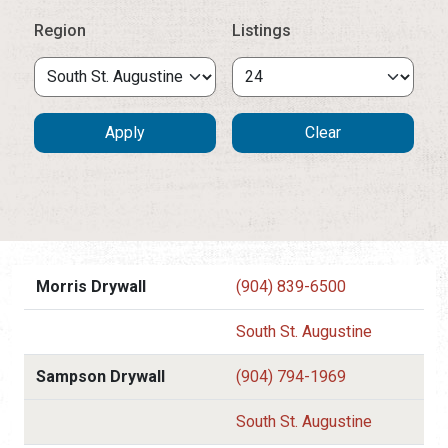
Region
Listings
Morris Drywall
(904) 839-6500
South St. Augustine
Sampson Drywall
(904) 794-1969
South St. Augustine