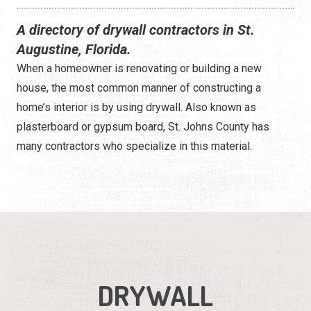
A directory of drywall contractors in St.
Augustine, Florida.
When a homeowner is renovating or building a new
house, the most common manner of constructing a
home’s interior is by using drywall. Also known as
plasterboard or gypsum board, St. Johns County has
many contractors who specialize in this material.
DRYWALL