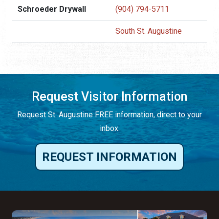
Schroeder Drywall
(904) 794-5711
South St. Augustine
Request Visitor Information
Request St. Augustine FREE information, direct to your
inbox.
REQUEST INFORMATION