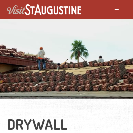
DRYWALL