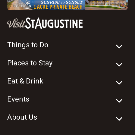
Things to Do
Places to Stay
Eat & Drink
Events
About Us