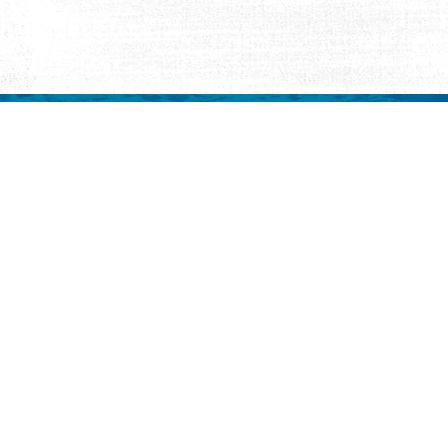
mation
 to your inbox.
y
Eat & Drink
Events
Abo