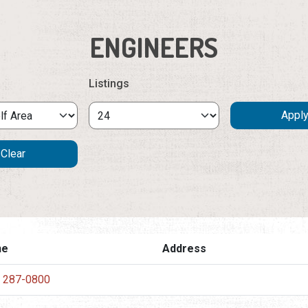
ENGINEERS
Listings
ne
Address
) 287-0800