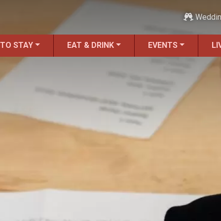
Weddi
 TO STAY
EAT & DRINK
EVENTS
LI