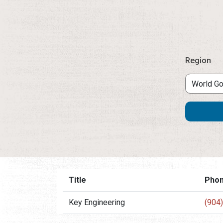
Region
Title
Pho
Key Engineering
(904