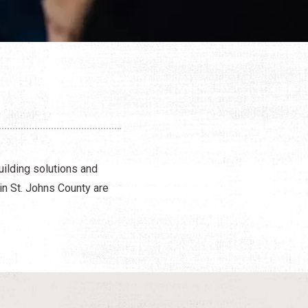
uilding solutions and
in St. Johns County are