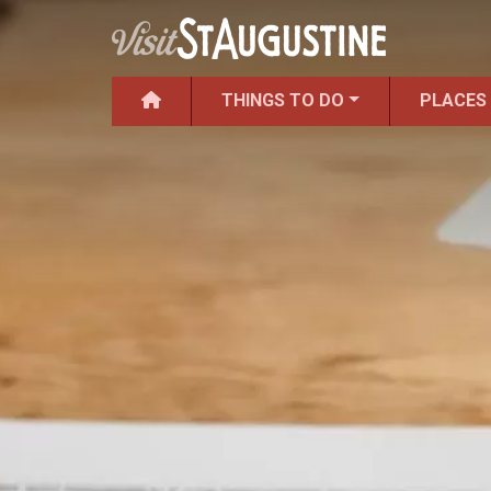
THINGS TO DO
PLACES