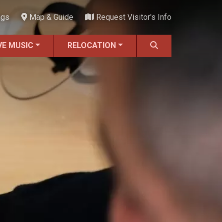
ngs
Map & Guide
Request Visitor's Info
VE MUSIC
RELOCATION