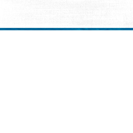
Request Visitor Infor
Request St. Augustine FREE information, direct
Things to Do
Places to Sta