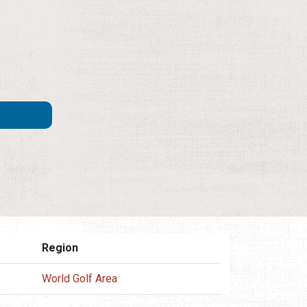
Region
World Golf Area