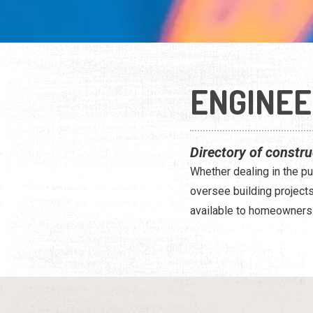
ENGINEE
Directory of constru
Whether dealing in the pu
oversee building project
available to homeowners