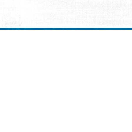
REQUEST INFORMATION
ut Us