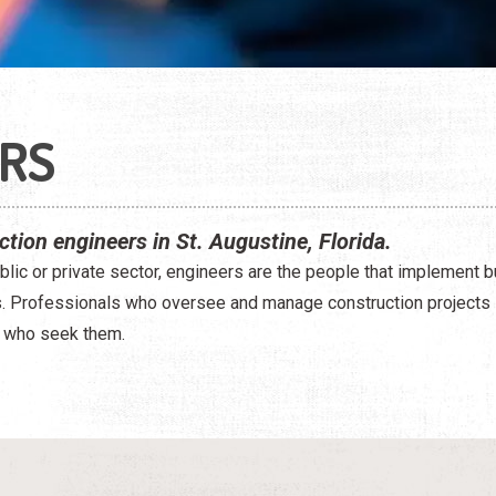
RS
ction engineers in St. Augustine, Florida.
blic or private sector, engineers are the people that implement b
s. Professionals who oversee and manage construction projects 
 who seek them.