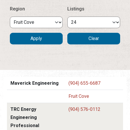
Region
Listings
Maverick Engineering
(904) 655-6687
Fruit Cove
TRC Energy
(904) 576-0112
Engineering
Professional