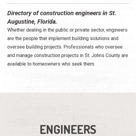
Directory of construction engineers in St.
Augustine, Florida.
Whether dealing in the public or private sector, engineers
are the people that implement building solutions and
oversee building projects. Professionals who oversee
and manage construction projects in St. Johns County are
available to homeowners who seek them.
ENGINEERS