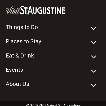
Things to Do
Places to Stay
Eat & Drink
Events
About Us
© 2003-2026 Visit St. Augustine