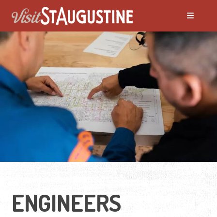
ENGINEERS