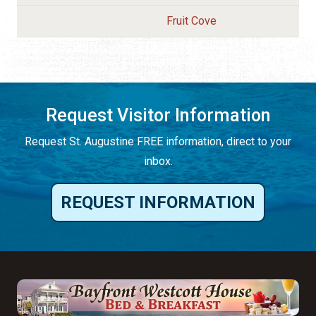
Fruit Cove
Request Visitor Information
Request St. Augustine FREE information, direct to your
inbox.
REQUEST INFORMATION