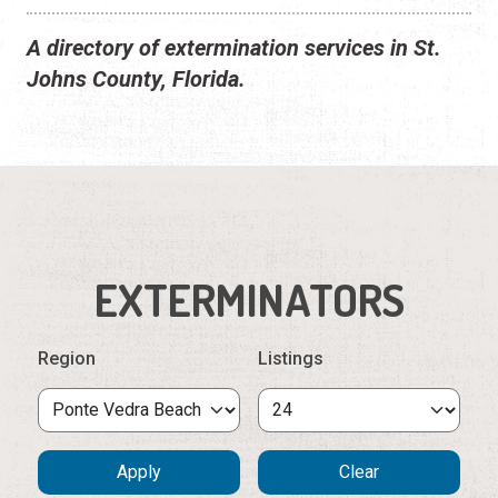
A directory of extermination services in St.
Johns County, Florida.
EXTERMINATORS
Region
Listings