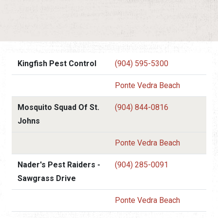
Kingfish Pest Control
(904) 595-5300
Ponte Vedra Beach
Mosquito Squad Of St.
(904) 844-0816
Johns
Ponte Vedra Beach
Nader's Pest Raiders -
(904) 285-0091
Sawgrass Drive
Ponte Vedra Beach