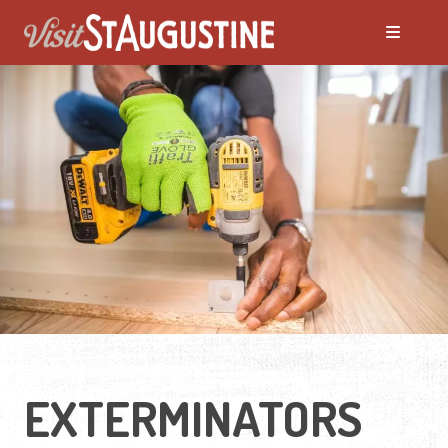
EXTERMINATORS