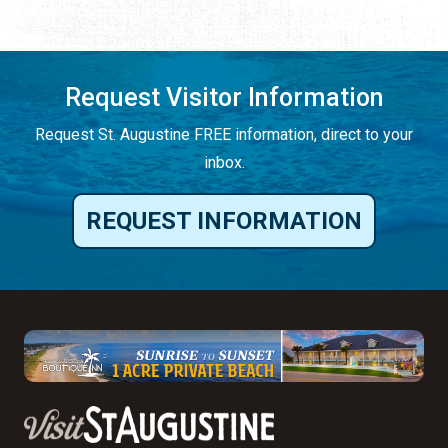
Request Visitor Information
Request St. Augustine FREE information, direct to your
inbox.
REQUEST INFORMATION