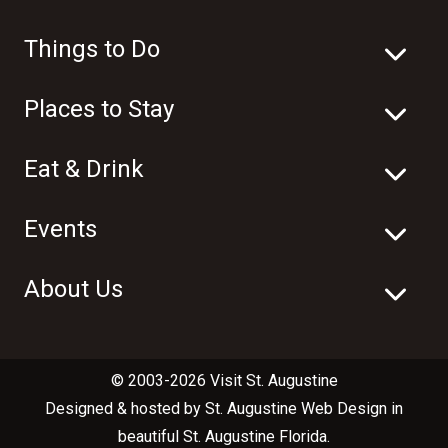
Things to Do
Places to Stay
Eat & Drink
Events
About Us
© 2003-2026 Visit St. Augustine
Designed & hosted by
St. Augustine Web Design
in
beautiful
St. Augustine Florida
.