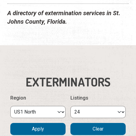
A directory of extermination services in St.
Johns County, Florida.
EXTERMINATORS
Region
Listings