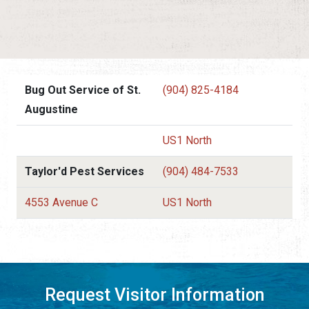
Bug Out Service of St.
(904) 825-4184
Augustine
US1 North
Taylor'd Pest Services
(904) 484-7533
4553 Avenue C
US1 North
Request Visitor Information