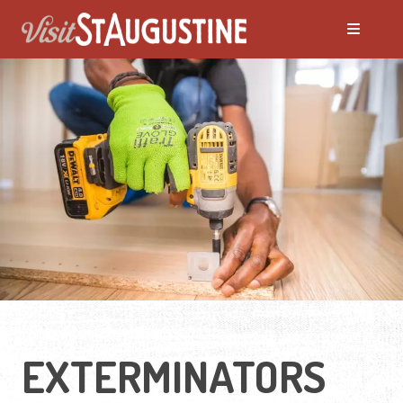
EXTERMINATORS