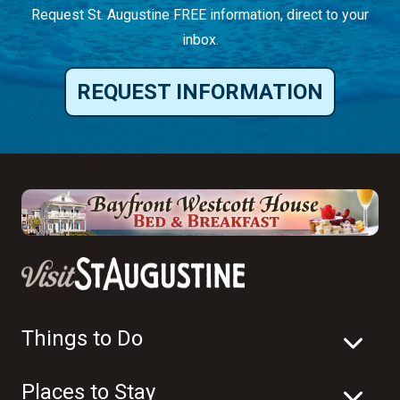
Request St. Augustine FREE information, direct to your
inbox.
REQUEST INFORMATION
Things to Do
Places to Stay