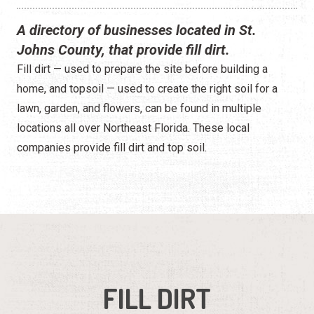
A directory of businesses located in St.
Johns County, that provide fill dirt.
Fill dirt — used to prepare the site before building a
home, and topsoil — used to create the right soil for a
lawn, garden, and flowers, can be found in multiple
locations all over Northeast Florida. These local
companies provide fill dirt and top soil.
FILL DIRT