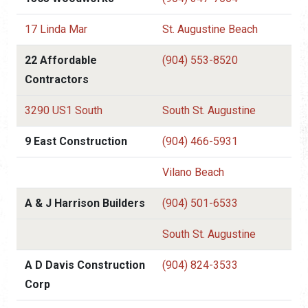
17 Linda Mar
St. Augustine Beach
22 Affordable
(904) 553-8520
Contractors
3290 US1 South
South St. Augustine
9 East Construction
(904) 466-5931
Vilano Beach
A & J Harrison Builders
(904) 501-6533
South St. Augustine
A D Davis Construction
(904) 824-3533
Corp