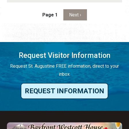
Pagination
Next page
Page 1
Next ›
Request Visitor Information
Request St. Augustine FREE information, direct to your
inbox.
REQUEST INFORMATION