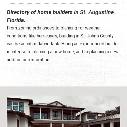
Directory of home builders in St. Augustine,
Florida.
From zoning ordinances to planning for weather
conditions like hurricanes, building in St. Johns County
can be an intimidating task. Hiring an experienced builder
is integral to planning a new home, and to planning a new
additon or restoration.