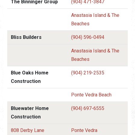
The Binninger Group
(904) 471-3847
Anastasia Island & The
Beaches
Bliss Builders
(904) 596-0494
Anastasia Island & The
Beaches
Blue Oaks Home
(904) 219-2535
Construction
Ponte Vedra Beach
Bluewater Home
(904) 697-6555
Construction
808 Derby Lane
Ponte Vedra