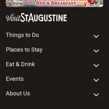
Things to Do
Places to Stay
Eat & Drink
Events
About Us