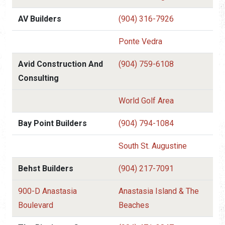
AV Builders
(904) 316-7926
Ponte Vedra
Avid Construction And
(904) 759-6108
Consulting
World Golf Area
Bay Point Builders
(904) 794-1084
South St. Augustine
Behst Builders
(904) 217-7091
900-D Anastasia
Anastasia Island & The
Boulevard
Beaches