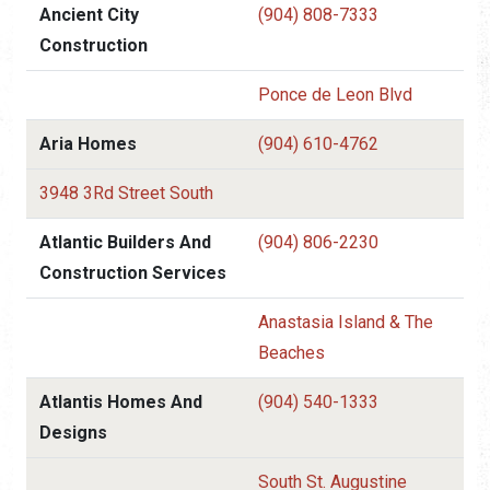
Ancient City
(904) 808-7333
Construction
Ponce de Leon Blvd
Aria Homes
(904) 610-4762
3948 3Rd Street South
Atlantic Builders And
(904) 806-2230
Construction Services
Anastasia Island & The
Beaches
Atlantis Homes And
(904) 540-1333
Designs
South St. Augustine