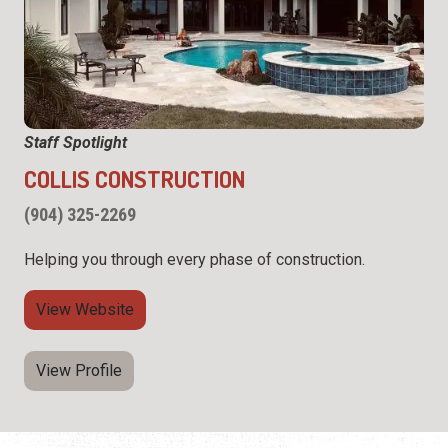
Staff Spotlight
COLLIS CONSTRUCTION
(904) 325-2269
Helping you through every phase of construction.
View Website
View Profile