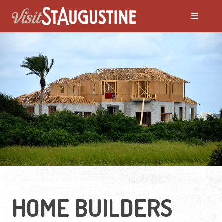
HOME BUILDERS