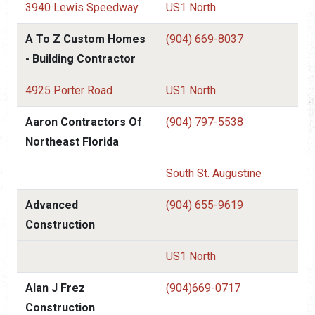
3940 Lewis Speedway
US1 North
A To Z Custom Homes
(904) 669-8037
- Building Contractor
4925 Porter Road
US1 North
Aaron Contractors Of
(904) 797-5538
Northeast Florida
South St. Augustine
Advanced
(904) 655-9619
Construction
US1 North
Alan J Frez
(904)669-0717
Construction