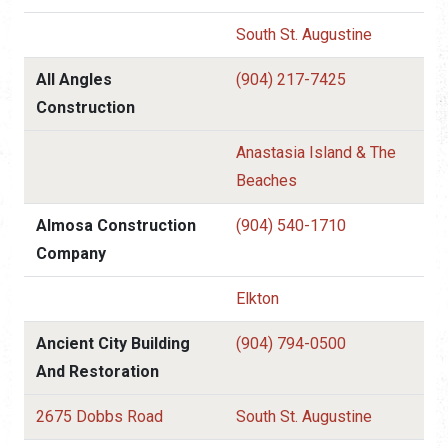
South St. Augustine
All Angles
(904) 217-7425
Construction
Anastasia Island & The
Beaches
Almosa Construction
(904) 540-1710
Company
Elkton
Ancient City Building
(904) 794-0500
And Restoration
2675 Dobbs Road
South St. Augustine