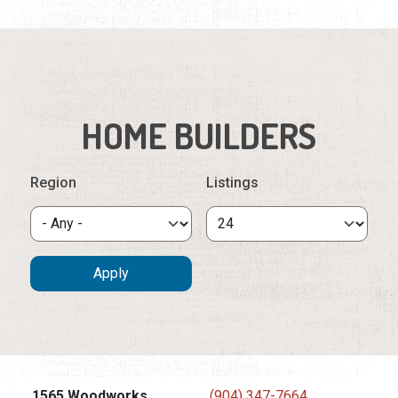
HOME BUILDERS
Region
Listings
1565 Woodworks
(904) 347-7664