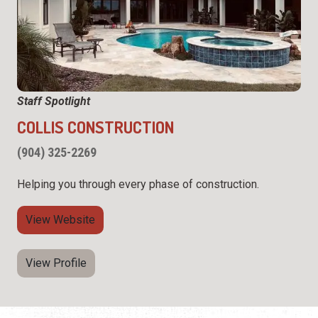
Staff Spotlight
COLLIS CONSTRUCTION
(904) 325-2269
Helping you through every phase of construction.
View Website
View Profile