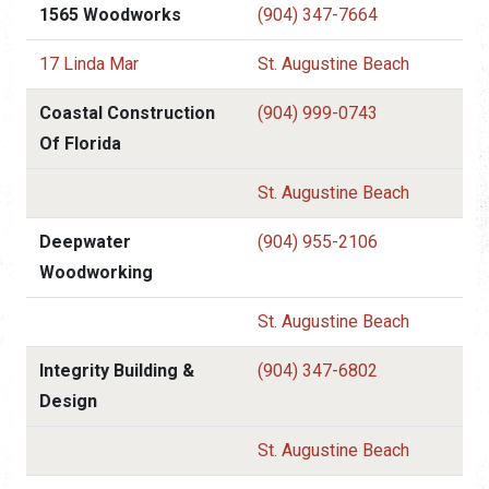
1565 Woodworks
(904) 347-7664
17 Linda Mar
St. Augustine Beach
Coastal Construction
(904) 999-0743
Of Florida
St. Augustine Beach
Deepwater
(904) 955-2106
Woodworking
St. Augustine Beach
Integrity Building &
(904) 347-6802
Design
St. Augustine Beach