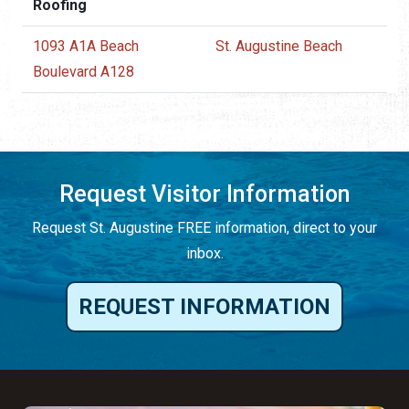
Roofing
1093 A1A Beach
St. Augustine Beach
Boulevard A128
Request Visitor Information
Request St. Augustine FREE information, direct to your
inbox.
REQUEST INFORMATION