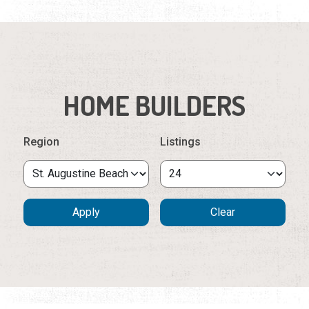
HOME BUILDERS
Region
Listings