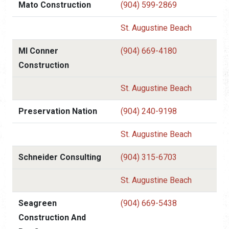
Mato Construction
(904) 599-2869
St. Augustine Beach
Ml Conner
(904) 669-4180
Construction
St. Augustine Beach
Preservation Nation
(904) 240-9198
St. Augustine Beach
Schneider Consulting
(904) 315-6703
St. Augustine Beach
Seagreen
(904) 669-5438
Construction And