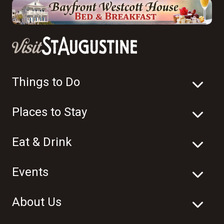
Things to Do
Places to Stay
Eat & Drink
Events
About Us