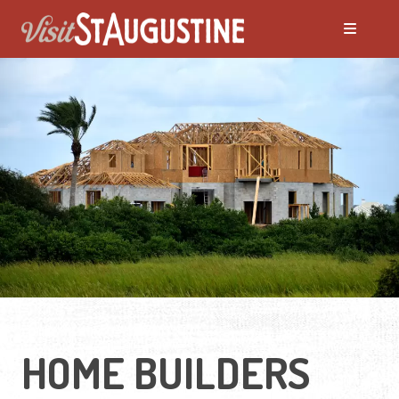
HOME BUILDERS