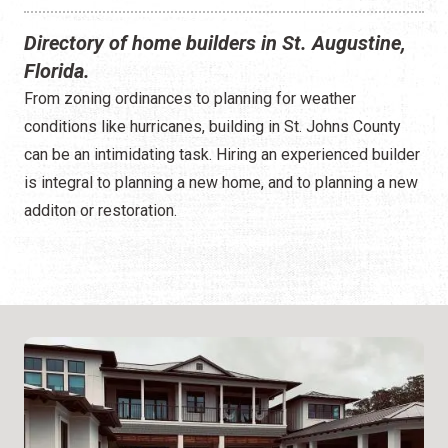
Directory of home builders in St. Augustine,
Florida.
From zoning ordinances to planning for weather
conditions like hurricanes, building in St. Johns County
can be an intimidating task. Hiring an experienced builder
is integral to planning a new home, and to planning a new
additon or restoration.