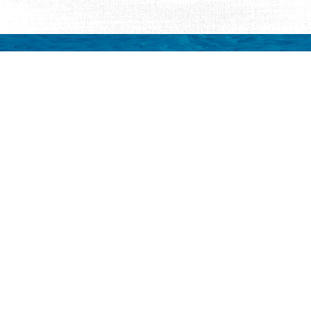
Request Visitor Infor
Request St. Augustine FREE information, direct
Things to Do
Places to Sta
ALL Things to Do
ALL Places to St