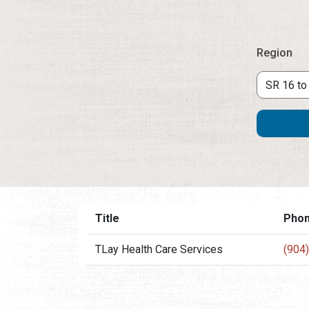
Region
Title
Pho
TLay Health Care Services
(904