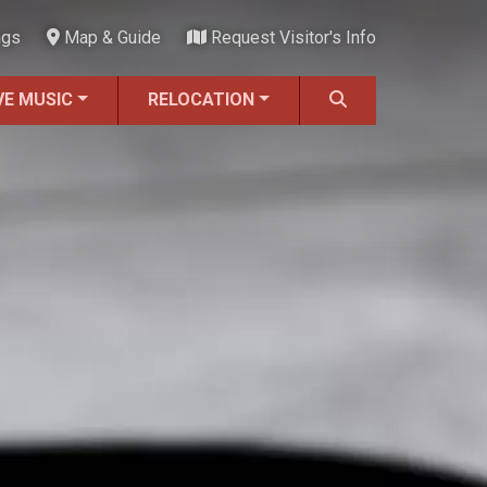
ngs
Map & Guide
Request Visitor's Info
VE MUSIC
RELOCATION