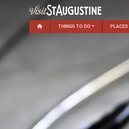
THINGS TO DO
PLACES