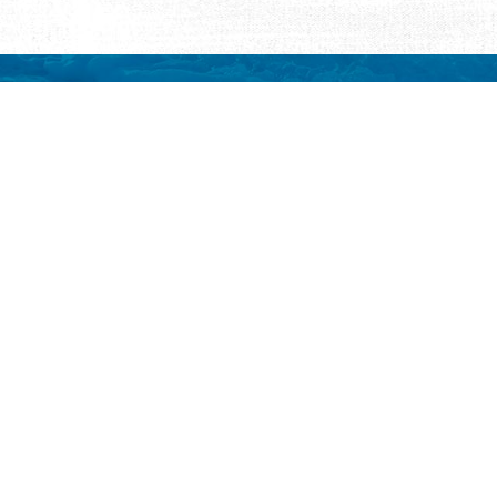
REQUEST INFORMATION
ut Us
ut Visit St.