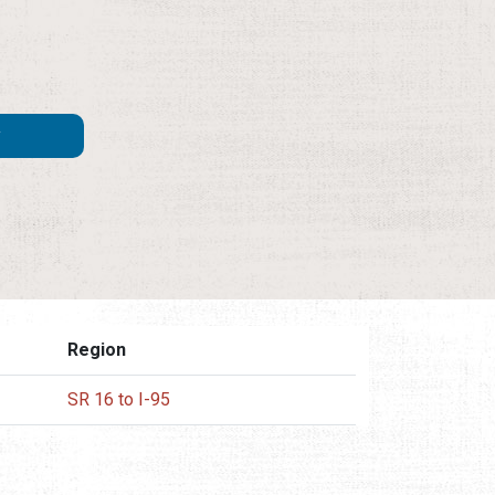
Region
SR 16 to I-95