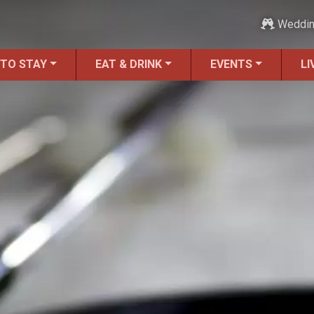
Weddi
 TO STAY
EAT & DRINK
EVENTS
LI