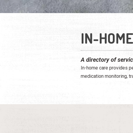
IN-HOME
A directory of servi
In-home care provides peo
medication monitoring, tr