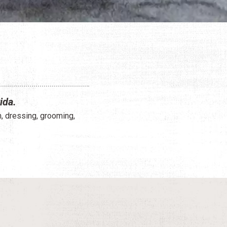
ida.
n, dressing, grooming,