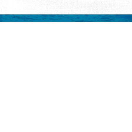
mation
 to your inbox.
y
Eat & Drink
Events
Abo
ay
ALL Restaurants
ALL Events
Abo