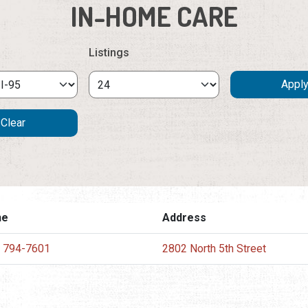
IN-HOME CARE
Listings
ne
Address
) 794-7601
2802 North 5th Street