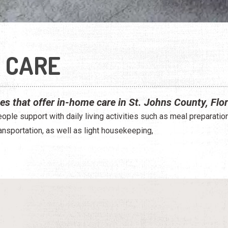
 CARE
ces that offer in-home care in St. Johns County, Flor
ple support with daily living activities such as meal preparatio
ansportation, as well as light housekeeping,