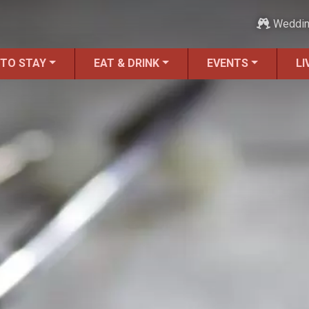
Weddi
 TO STAY
EAT & DRINK
EVENTS
LI