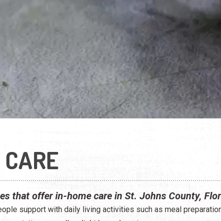
 CARE
ces that offer in-home care in St. Johns County, Flor
ple support with daily living activities such as meal preparatio