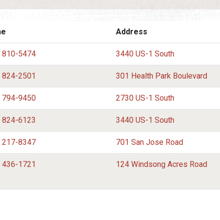
ne
Address
) 810-5474
3440 US-1 South
) 824-2501
301 Health Park Boulevard
) 794-9450
2730 US-1 South
) 824-6123
3440 US-1 South
) 217-8347
701 San Jose Road
) 436-1721
124 Windsong Acres Road
) 217-7648
910 South Winterhawk Drive