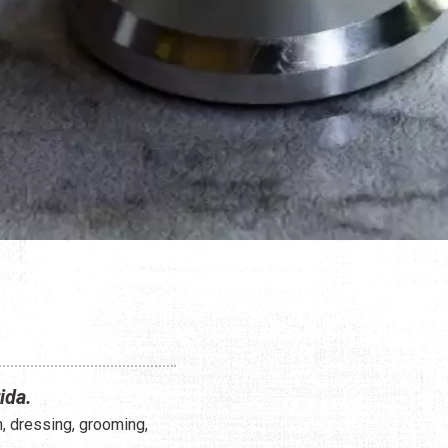
ida.
n, dressing, grooming,