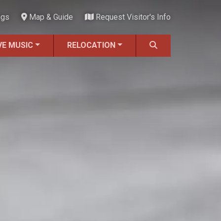
ngs
Map & Guide
Request Visitor's Info
VE MUSIC
RELOCATION