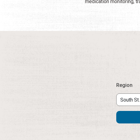
medication monitoring, tr
Region