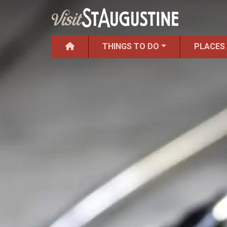
THINGS TO DO
PLACES