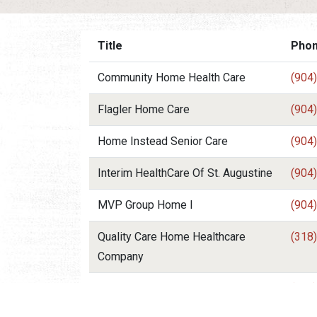
Title
Pho
Community Home Health Care
(904
Flagler Home Care
(904
Home Instead Senior Care
(904
Interim HealthCare Of St. Augustine
(904
MVP Group Home I
(904
Quality Care Home Healthcare
(318
Company
Tender Care Medical Services Of
(904
St. Johns County In