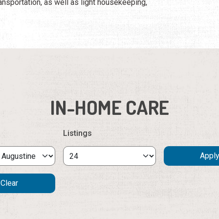
ansportation, as well as light housekeeping,
IN-HOME CARE
Listings