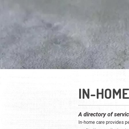
IN-HOME
A directory of servi
In-home care provides peo