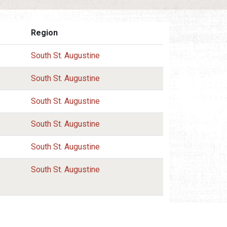
Region
South St. Augustine
South St. Augustine
South St. Augustine
South St. Augustine
South St. Augustine
South St. Augustine
South St. Augustine