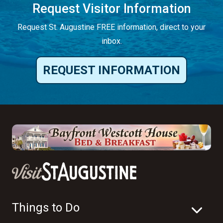
Request Visitor Information
Request St. Augustine FREE information, direct to your
inbox.
REQUEST INFORMATION
Things to Do