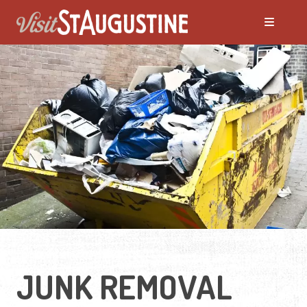
JUNK REMOVAL