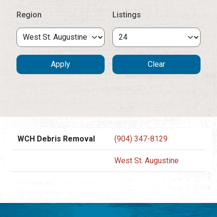
Region
Listings
WCH Debris Removal
(904) 347-8129
West St. Augustine