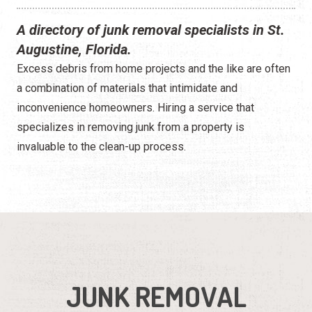
A directory of junk removal specialists in St.
Augustine, Florida.
Excess debris from home projects and the like are often
a combination of materials that intimidate and
inconvenience homeowners. Hiring a service that
specializes in removing junk from a property is
invaluable to the clean-up process.
JUNK REMOVAL