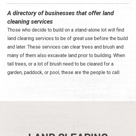
A directory of businesses that offer land
cleaning services
Those who decide to build on a stand-alone lot will find
land clearing services to be of great use before the build
and later. These services can clear trees and brush and
many of them also excavate land prior to building. When
tall trees, or a lot of brush need to be cleared for a
garden, paddock, or pool, these are the people to call.