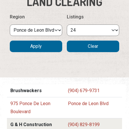
LAND CLEARING
Region
Listings
Brushwackers
(904) 679-9731
975 Ponce De Leon
Ponce de Leon Blvd
Boulevard
G & H Construction
(904) 829-8199