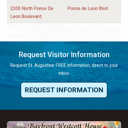
2200 North Ponce De
Ponce de Leon Blvd
Leon Boulevard
Request Visitor Information
Request St. Augustine FREE information, direct to your
inbox.
REQUEST INFORMATION