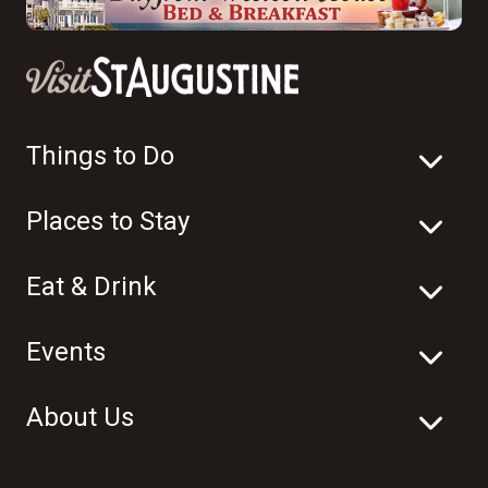
Things to Do
Places to Stay
Eat & Drink
Events
About Us