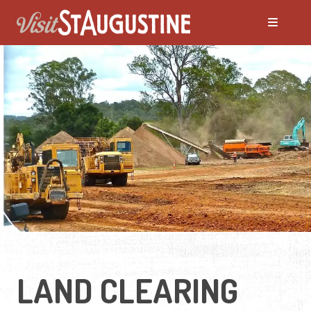
LAND CLEARING