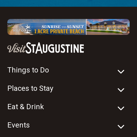
Things to Do
Places to Stay
Eat & Drink
Events