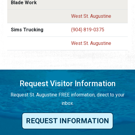
Blade Work
West St. Augustine
Sims Trucking
(904) 819-0375
West St. Augustine
Request Visitor Information
Request St. Augustine FREE information, direct to your
inbox.
REQUEST INFORMATION