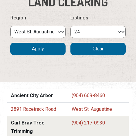
LAND CLEARING
Region
Listings
Ancient City Arbor
(904) 669-8460
2891 Racetrack Road
West St. Augustine
Carl Brav Tree
(904) 217-0930
Trimming