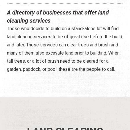
A directory of businesses that offer land
cleaning services
Those who decide to build on a stand-alone lot will find
land clearing services to be of great use before the build
and later. These services can clear trees and brush and
many of them also excavate land prior to building. When
tall trees, or a lot of brush need to be cleared for a
garden, paddock, or pool, these are the people to call.