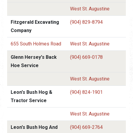
West St. Augustine
Fitzgerald Excavating
(904) 829-8794
Company
655 South Holmes Road
West St. Augustine
Glenn Hersey's Back
(904) 669-0178
Hoe Service
West St. Augustine
Leon's Bush Hog &
(904) 824-1901
Tractor Service
West St. Augustine
Leon's Bush Hog And
(904) 669-2764