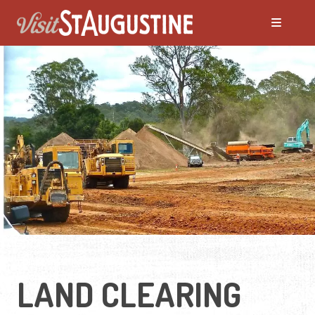
LAND CLEARING