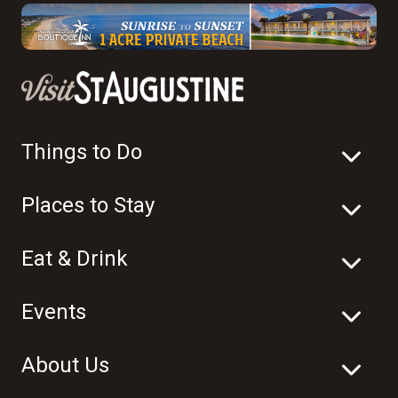
Things to Do
Places to Stay
Eat & Drink
Events
About Us