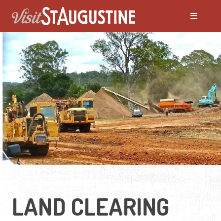
LAND CLEARING