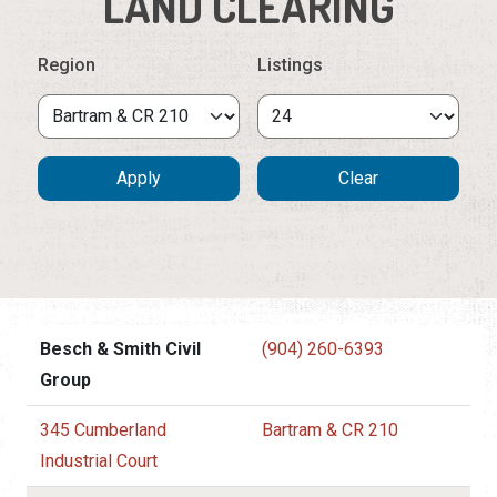
LAND CLEARING
Region
Listings
Besch & Smith Civil
(904) 260-6393
Group
345 Cumberland
Bartram & CR 210
Industrial Court