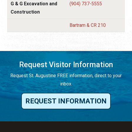
G & G Excavation and
(904) 737-5555
Construction
Bartram & CR 210
Request Visitor Information
Request St. Augustine FREE information, direct to your
inbox.
REQUEST INFORMATION