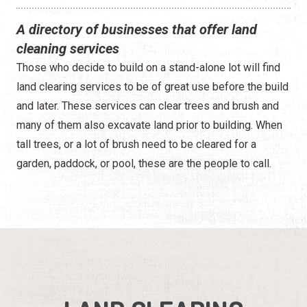
A directory of businesses that offer land
cleaning services
Those who decide to build on a stand-alone lot will find
land clearing services to be of great use before the build
and later. These services can clear trees and brush and
many of them also excavate land prior to building. When
tall trees, or a lot of brush need to be cleared for a
garden, paddock, or pool, these are the people to call.