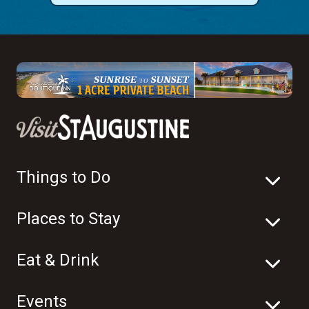
Things to Do
Places to Stay
Eat & Drink
Events