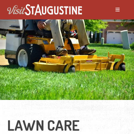
LAWN CARE