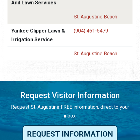
And Lawn Services
St. Augustine Beach
Yankee Clipper Lawn &
(904) 461-5479
Irrigation Service
St. Augustine Beach
Request Visitor Information
Request St. Augustine FREE information, direct to your
inbox.
REQUEST INFORMATION