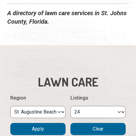
A directory of lawn care services in St. Johns
County, Florida.
LAWN CARE
Region
Listings