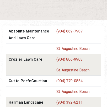
Absolute Maintenance
(904) 669-7987
And Lawn Care
St. Augustine Beach
Crozier Lawn Care
(904) 806-9903
St. Augustine Beach
Cut to PerfeCourtion
(904) 770-0854
St. Augustine Beach
Hallman Landscape
(904) 392-6211