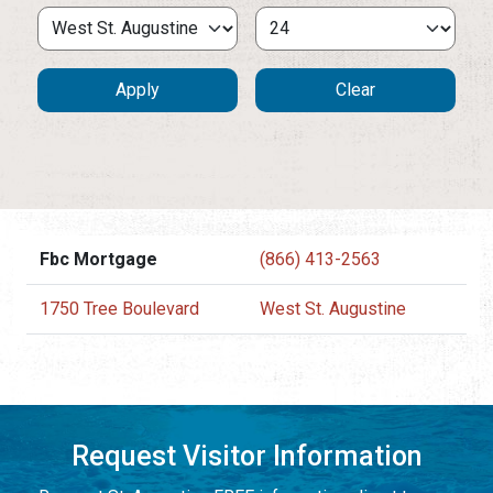
Fbc Mortgage
(866) 413-2563
1750 Tree Boulevard
West St. Augustine
Request Visitor Information