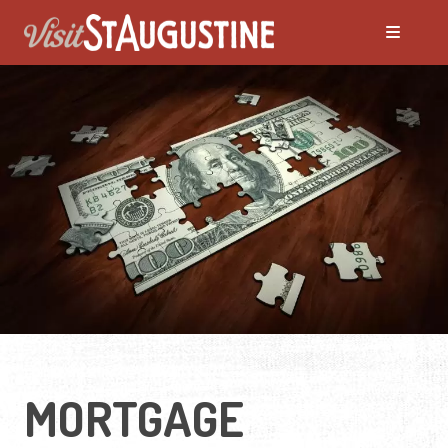
MORTGAGE