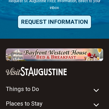
Request St. Augustine FREE information, direct to your
inbox.
REQUEST INFORMATION
Things to Do
Places to Stay