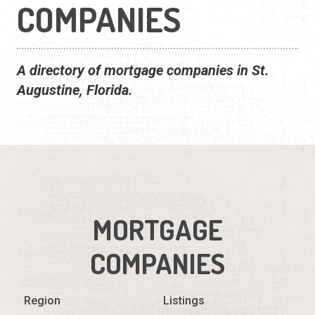
COMPANIES
A directory of mortgage companies in St.
Augustine, Florida.
MORTGAGE
COMPANIES
Region
Listings