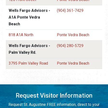
Wells Fargo Advisors -
(904) 361-7429
A1A Ponte Vedra
Beach
818 A1A North
Ponte Vedra Beach
Wells Fargo Advisors -
(904) 280-5729
Palm Valley Rd.
3795 Palm Valley Road
Ponte Vedra Beach
Request Visitor Information
Request St. Augustine FREE information, direct to your