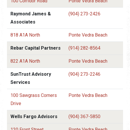
100 Corridor Road
Ponte Vedra Beach
Raymond James &
(904) 273-2426
Associates
818 A1A North
Ponte Vedra Beach
Rebar Capital Partners
(914) 282-8564
822 A1A North
Ponte Vedra Beach
SunTrust Advisory
(904) 273-2246
Services
100 Sawgrass Corners
Ponte Vedra Beach
Drive
Wells Fargo Advisors
(904) 367-5850
120 Front Street
Ponte Vedra Beach