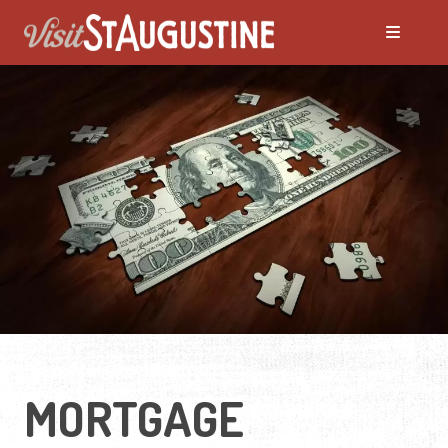
MORTGAGE