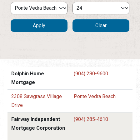
Dolphin Home
(904) 280-9600
Mortgage
2308 Sawgrass Village
Ponte Vedra Beach
Drive
Fairway Independent
(904) 285-4610
Mortgage Corporation