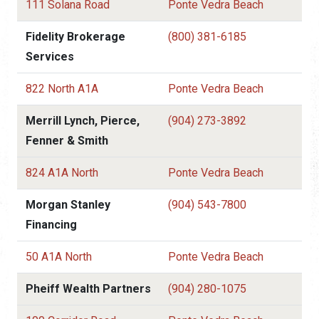
111 Solana Road
Ponte Vedra Beach
Fidelity Brokerage
(800) 381-6185
Services
822 North A1A
Ponte Vedra Beach
Merrill Lynch, Pierce,
(904) 273-3892
Fenner & Smith
824 A1A North
Ponte Vedra Beach
Morgan Stanley
(904) 543-7800
Financing
50 A1A North
Ponte Vedra Beach
Pheiff Wealth Partners
(904) 280-1075