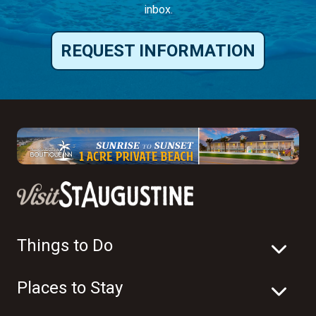
inbox.
REQUEST INFORMATION
Things to Do
Places to Stay