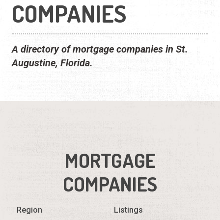
COMPANIES
A directory of mortgage companies in St.
Augustine, Florida.
MORTGAGE
COMPANIES
Region
Listings