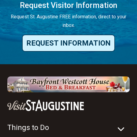
Request Visitor Information
Request St. Augustine FREE information, direct to your
inbox.
REQUEST INFORMATION
Things to Do