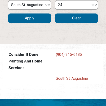
Consider It Done
(904) 315-6185
Painting And Home
Services
South St. Augustine