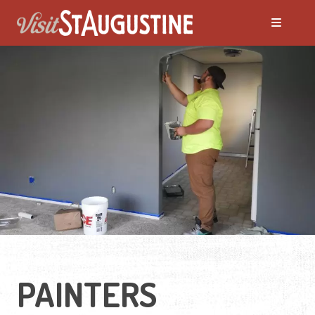
PAINTERS