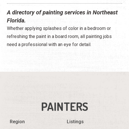
A directory of painting services in Northeast
Florida.
Whether applying splashes of color in a bedroom or
refreshing the paint in a board room, all painting jobs
need a professional with an eye for detail.
PAINTERS
Region
Listings