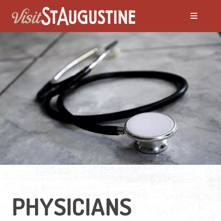
PHYSICIANS