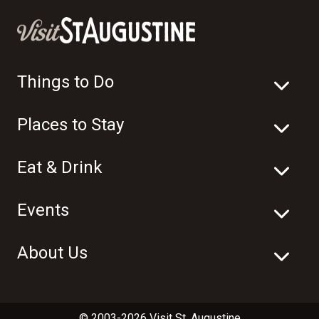
Things to Do
Places to Stay
Eat & Drink
Events
About Us
© 2003-2026 Visit St. Augustine