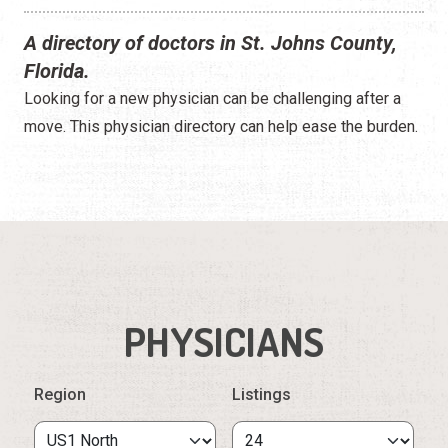
A directory of doctors in St. Johns County,
Florida.
Looking for a new physician can be challenging after a
move. This physician directory can help ease the burden.
PHYSICIANS
Region
Listings