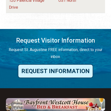
120 Palencia Village
US1 North
Drive
Request Visitor Information
Request St. Augustine FREE information, direct to your
inbox.
REQUEST INFORMATION