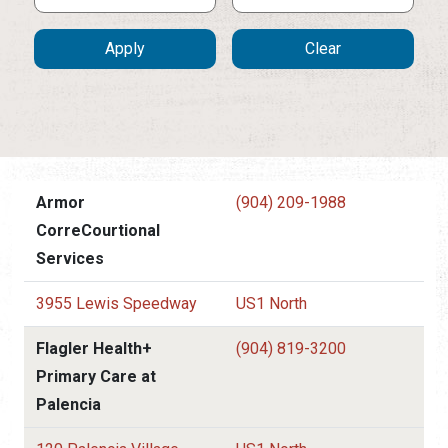
Armor
(904) 209-1988
CorreCourtional
Services
3955 Lewis Speedway
US1 North
Flagler Health+
(904) 819-3200
Primary Care at
Palencia