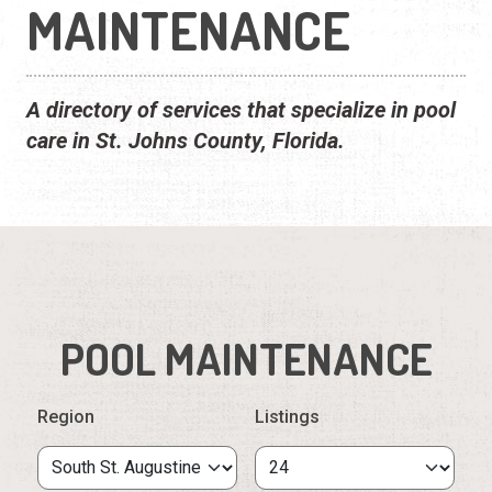
MAINTENANCE
A directory of services that specialize in pool
care in St. Johns County, Florida.
POOL MAINTENANCE
Region
Listings