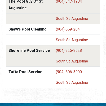
The Pool Guy Of St.
(904) 347-1984
Augustine
South St. Augustine
Shaw's Pool Cleaning
(904) 669-2041
South St. Augustine
Shoreline Pool Service
(904) 325-8528
South St. Augustine
Tafts Pool Service
(904) 606-3900
South St. Augustine