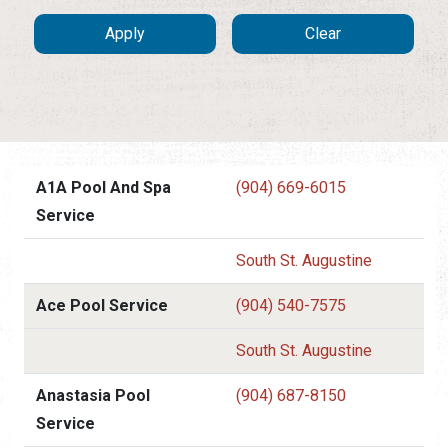
A1A Pool And Spa
(904) 669-6015
Service
South St. Augustine
Ace Pool Service
(904) 540-7575
South St. Augustine
Anastasia Pool
(904) 687-8150
Service