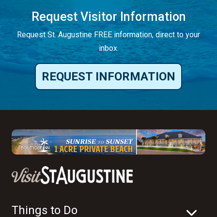
Request Visitor Information
Request St. Augustine FREE information, direct to your
inbox.
REQUEST INFORMATION
Things to Do