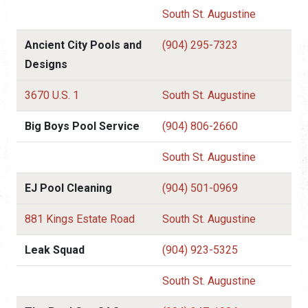
South St. Augustine
Ancient City Pools and
(904) 295-7323
Designs
3670 U.S. 1
South St. Augustine
Big Boys Pool Service
(904) 806-2660
South St. Augustine
EJ Pool Cleaning
(904) 501-0969
881 Kings Estate Road
South St. Augustine
Leak Squad
(904) 923-5325
South St. Augustine