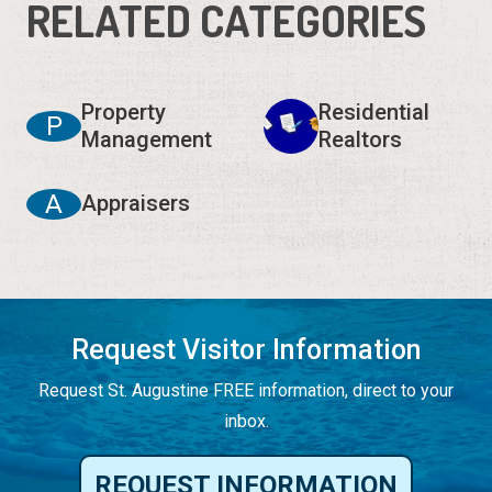
RELATED CATEGORIES
Property
Residential
P
Management
Realtors
A
Appraisers
Request Visitor Information
Request St. Augustine FREE information, direct to your
inbox.
REQUEST INFORMATION