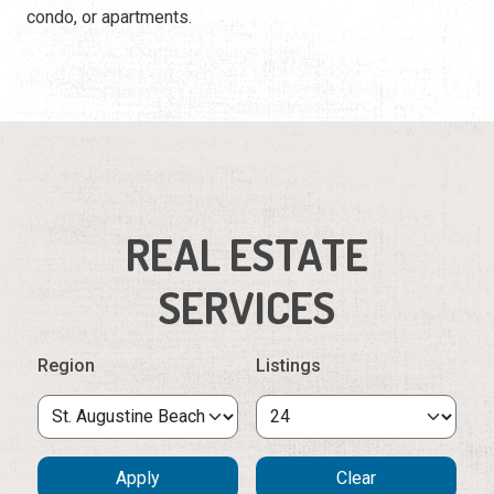
condo, or apartments.
REAL ESTATE
SERVICES
Region
Listings