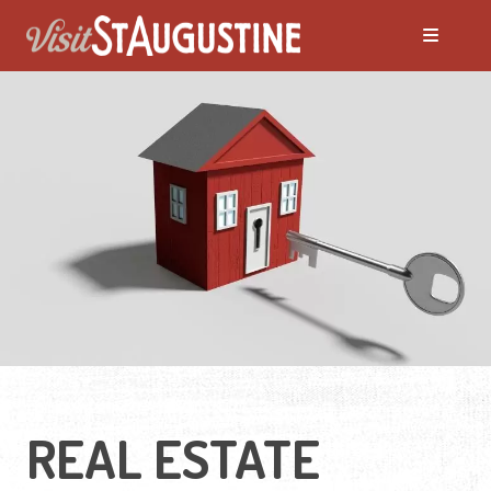
Moving to St. Augustine?
Featured Communities
Neighborhoods
Regions Guide
Apartments
REAL ESTATE
Homes