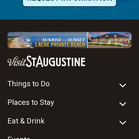
Things to Do
Places to Stay
Eat & Drink