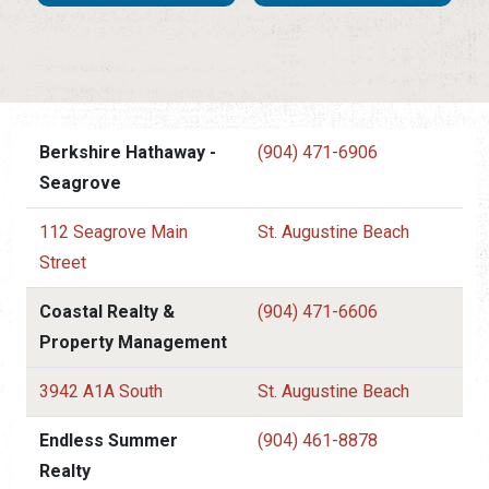
Berkshire Hathaway -
(904) 471-6906
Seagrove
112 Seagrove Main
St. Augustine Beach
Street
Coastal Realty &
(904) 471-6606
Property Management
3942 A1A South
St. Augustine Beach
Endless Summer
(904) 461-8878
Realty