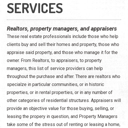
Construction
SERVICES
Contractors
Realtors, property managers, and appraisers
Government Services
These real estate professionals include those who help
Healthcare
clients buy and sell their homes and property, those who
appraise said property, and those who manage it for the
Home Services
owner. From Realtors, to appraisers, to property
managers, this list of service providers can help
Lenders
throughout the purchase and after. There are realtors who
Real Estate Services
specialze in particular communities, or in historic
properties, or in rental properties, or in any number of
Schools
other categories of residential structures. Appraisers will
provide an objective value for those buying, selling, or
Utilities
leasing the propery in question, and Property Managers
take some of the stress out of renting or leasing a home,