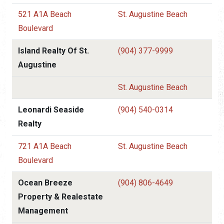
521 A1A Beach
St. Augustine Beach
Boulevard
Island Realty Of St.
(904) 377-9999
Augustine
St. Augustine Beach
Leonardi Seaside
(904) 540-0314
Realty
721 A1A Beach
St. Augustine Beach
Boulevard
Ocean Breeze
(904) 806-4649
Property & Realestate
Management