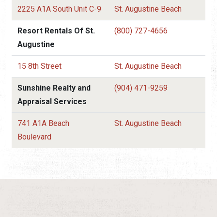
2225 A1A South Unit C-9
St. Augustine Beach
Resort Rentals Of St.
(800) 727-4656
Augustine
15 8th Street
St. Augustine Beach
Sunshine Realty and
(904) 471-9259
Appraisal Services
741 A1A Beach
St. Augustine Beach
Boulevard