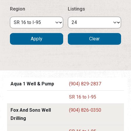
Region
Listings
Aqua 1 Well & Pump
(904) 829-2837
SR 16 to I-95
Fox And Sons Well
(904) 826-0350
Drilling