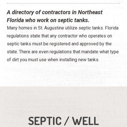
A directory of contractors in Northeast
Florida who work on septic tanks.
Many homes in St. Augustine utilize septic tanks. Florida
regulations state that any contractor who operates on
septic tanks must be registered and approved by the
state. There are even regulations that mandate what type
of dirt you must use when installing new tanks.
SEPTIC / WELL