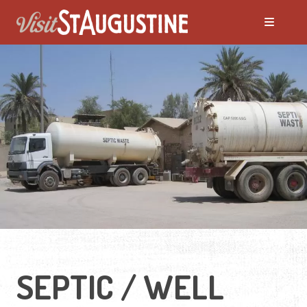
SEPTIC / WELL