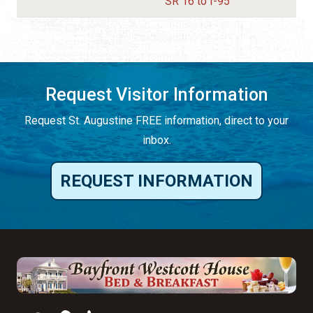
SR 16 to I-95
Request Visitor Information
Request St. Augustine FREE information, direct to your
inbox.
REQUEST INFORMATION