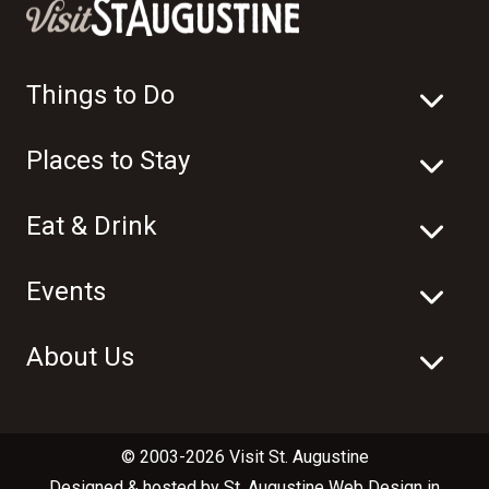
Things to Do
Places to Stay
Eat & Drink
Events
About Us
© 2003-2026 Visit St. Augustine
Designed & hosted by
St. Augustine Web Design
in