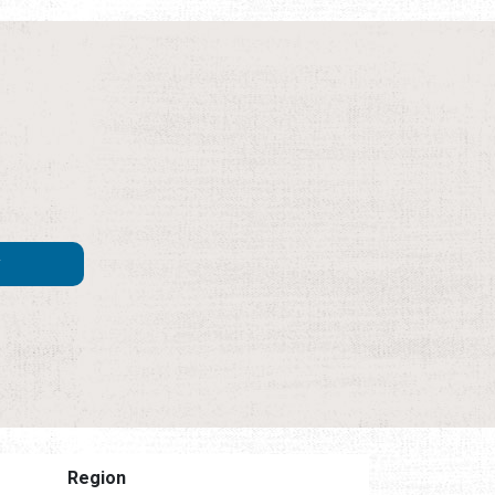
Region