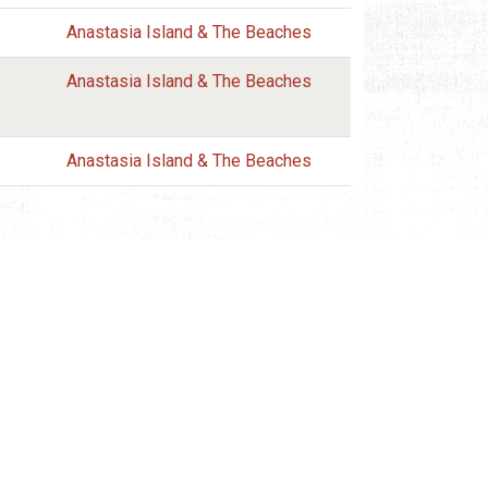
Anastasia Island & The Beaches
Anastasia Island & The Beaches
Anastasia Island & The Beaches
REQUEST INFORMATION