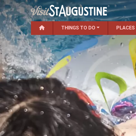
THINGS TO DO
PLACES