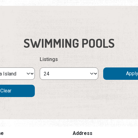
SWIMMING POOLS
Listings
ne
Address