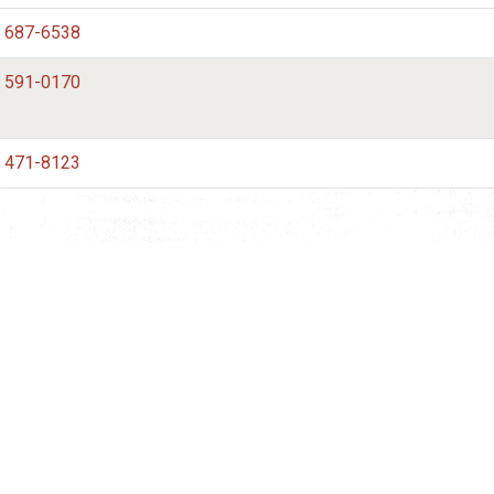
) 687-6538
) 591-0170
) 471-8123
mation
 to your inbox.