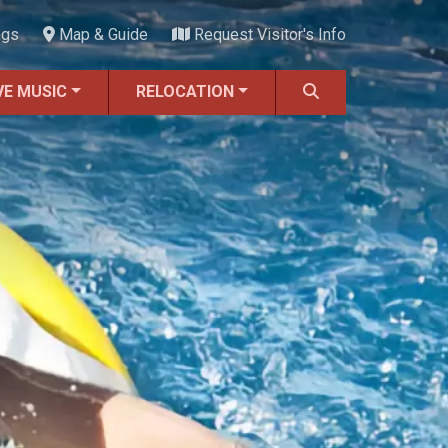
ngs
Map & Guide
Request Visitor's Info
VE MUSIC
RELOCATION