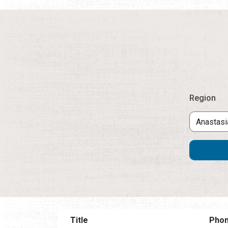
Region
Title
Pho