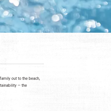
family out to the beach,
ainability — the