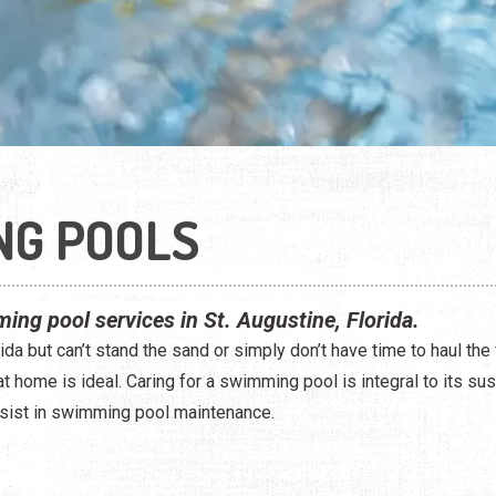
NG POOLS
ing pool services in St. Augustine, Florida.
ida but can’t stand the sand or simply don’t have time to haul the 
 home is ideal. Caring for a swimming pool is integral to its sust
sist in swimming pool maintenance.