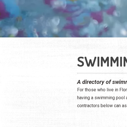
SWIMMI
A directory of swimm
For those who live in Flor
having a swimming pool at
contractors below can as