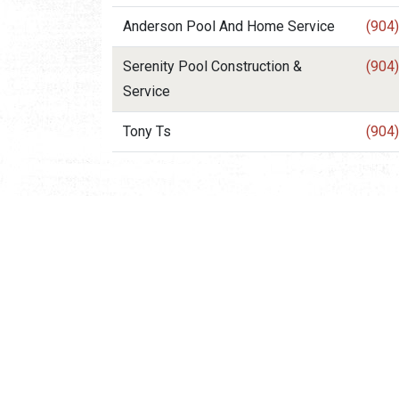
Anderson Pool And Home Service
(904
Serenity Pool Construction &
(904
Service
Tony Ts
(904
Request Visitor Infor
Request St. Augustine FREE information, direct