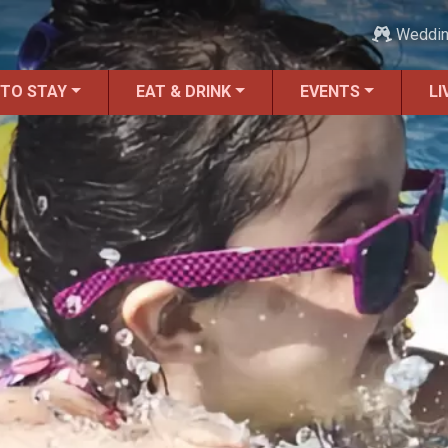
Weddi
 TO STAY
EAT & DRINK
EVENTS
LI