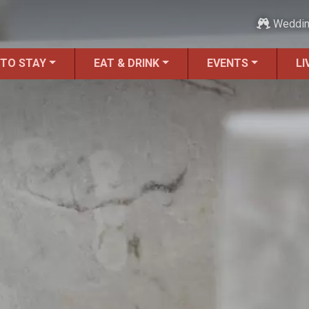
Weddi
 TO STAY
EAT & DRINK
EVENTS
LI