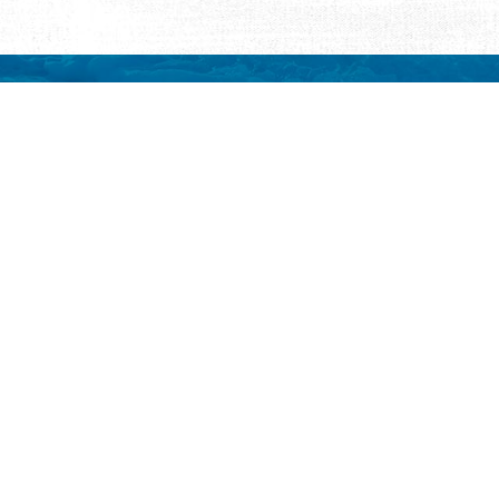
REQUEST INFORMATION
ut Us
ut Visit St.