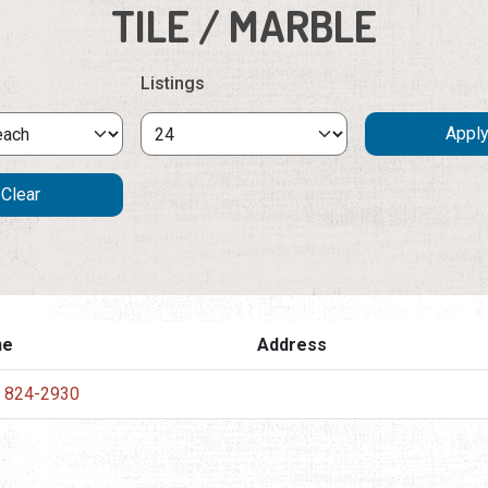
TILE / MARBLE
Listings
ne
Address
) 824-2930