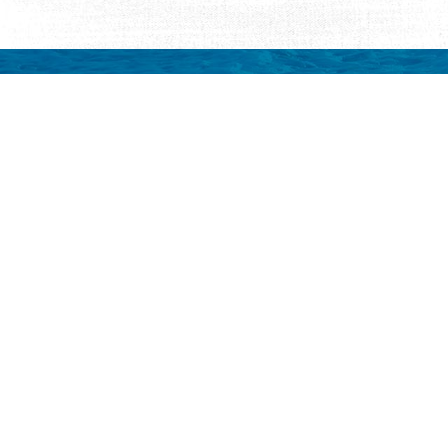
Request Visitor Infor
Request St. Augustine FREE information, direct
Things to Do
Places to Sta
ALL Things to Do
ALL Places to St