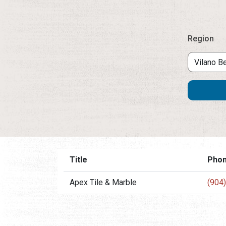
Region
Title
Pho
Apex Tile & Marble
(904