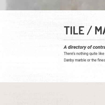
TILE / 
A directory of contr
There’s nothing quite like
Danby marble or the finest