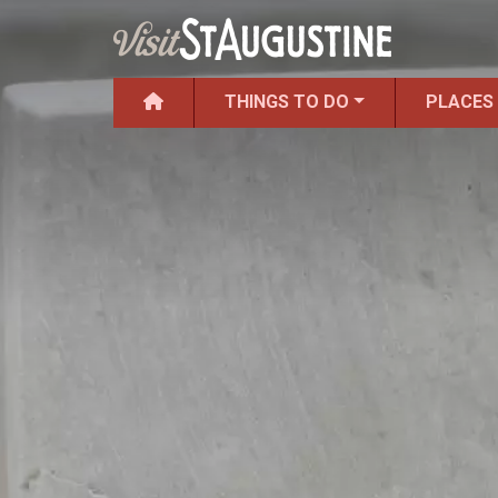
THINGS TO DO
PLACES