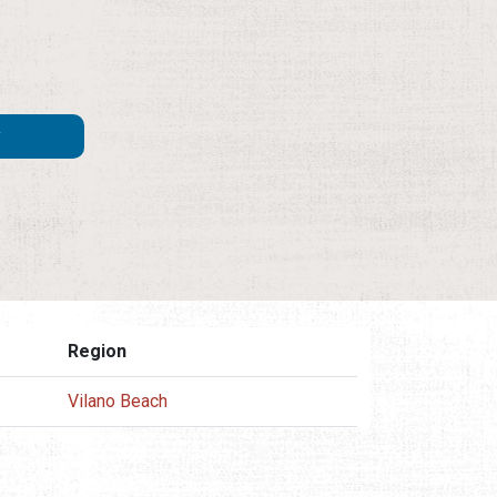
Region
Vilano Beach