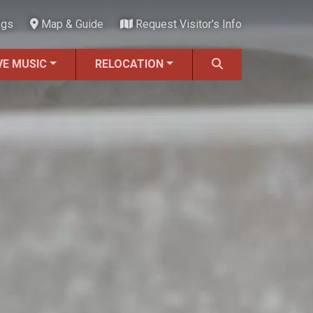
ngs
Map & Guide
Request Visitor's Info
VE MUSIC
RELOCATION