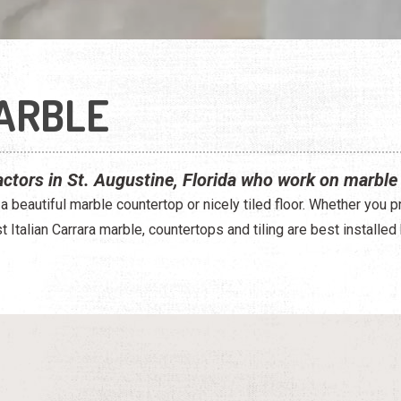
MARBLE
actors in St. Augustine, Florida who work on marble 
 a beautiful marble countertop or nicely tiled floor. Whether you 
 Italian Carrara marble, countertops and tiling are best installed