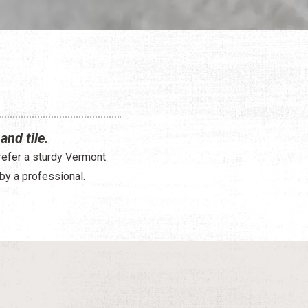
and tile.
prefer a sturdy Vermont
 by a professional.