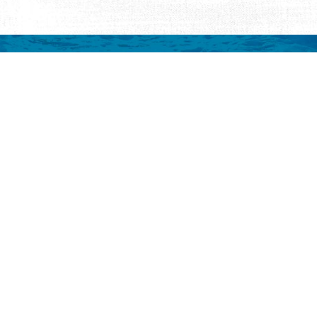
mation
 to your inbox.
y
Eat & Drink
Events
Abo
ay
ALL Restaurants
ALL Events
Abo