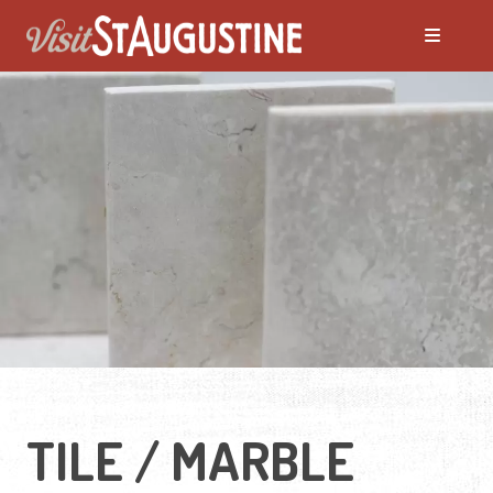
TILE / MARBLE