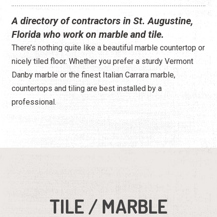
A directory of contractors in St. Augustine,
Florida who work on marble and tile.
There’s nothing quite like a beautiful marble countertop or
nicely tiled floor. Whether you prefer a sturdy Vermont
Danby marble or the finest Italian Carrara marble,
countertops and tiling are best installed by a
professional.
TILE / MARBLE