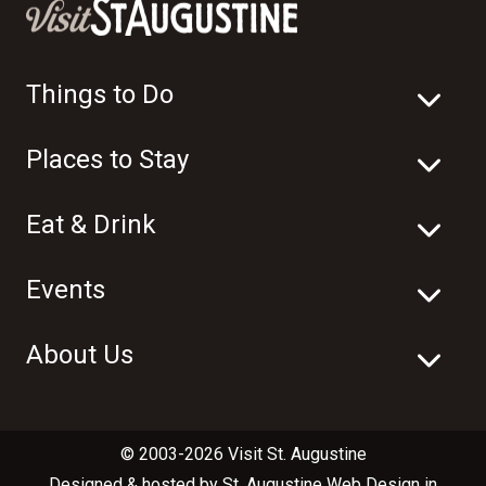
Things to Do
Places to Stay
Eat & Drink
Events
About Us
© 2003-2026 Visit St. Augustine
Designed & hosted by
St. Augustine Web Design
in