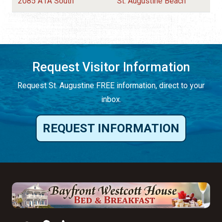
2085 A1A South
St. Augustine Beach
Request Visitor Information
Request St. Augustine FREE information, direct to your
inbox.
REQUEST INFORMATION