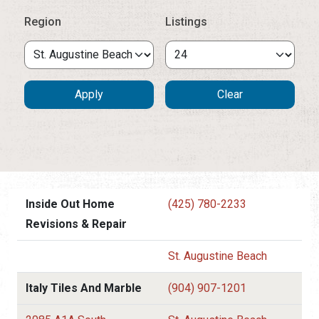
Region
Listings
Inside Out Home
(425) 780-2233
Revisions & Repair
St. Augustine Beach
Italy Tiles And Marble
(904) 907-1201