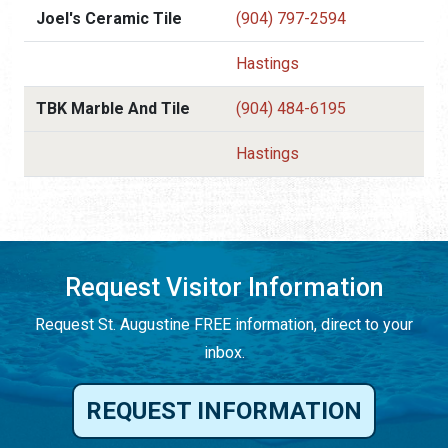
Joel's Ceramic Tile
(904) 797-2594
Hastings
TBK Marble And Tile
(904) 484-6195
Hastings
Request Visitor Information
Request St. Augustine FREE information, direct to your
inbox.
REQUEST INFORMATION