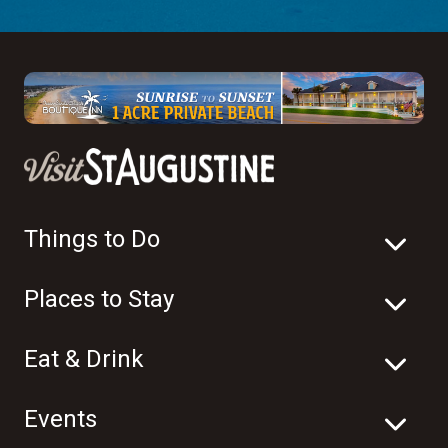
Things to Do
Places to Stay
Eat & Drink
Events