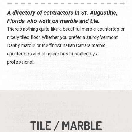
A directory of contractors in St. Augustine,
Florida who work on marble and tile.
There’s nothing quite like a beautiful marble countertop or
nicely tiled floor. Whether you prefer a sturdy Vermont
Danby marble or the finest Italian Carrara marble,
countertops and tiling are best installed by a
professional.
TILE / MARBLE