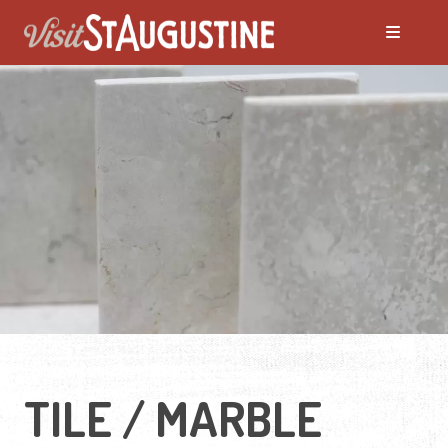
TILE / MARBLE