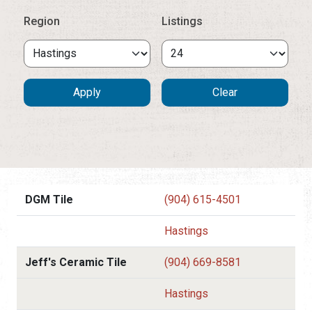
Region
Listings
DGM Tile
(904) 615-4501
Hastings
Jeff's Ceramic Tile
(904) 669-8581
Hastings