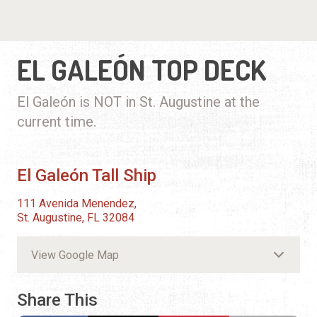
EL GALEÓN TOP DECK
El Galeón is NOT in St. Augustine at the
current time.
El Galeón Tall Ship
111 Avenida Menendez,
St. Augustine, FL 32084
View Google Map
Share This