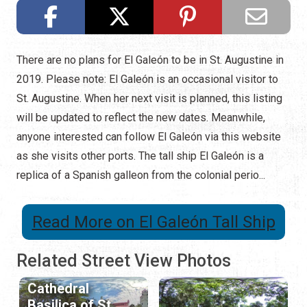
There are no plans for El Galeón to be in St. Augustine in
2019. Please note: El Galeón is an occasional visitor to
St. Augustine. When her next visit is planned, this listing
will be updated to reflect the new dates. Meanwhile,
anyone interested can follow El Galeón via this website
as she visits other ports. The tall ship El Galeón is a
replica of a Spanish galleon from the colonial perio...
Read More on El Galeón Tall Ship
Related Street View Photos
Cathedral
Basilica of St.