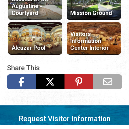
Augustine -
Courtyard
Mission Ground
Visitors
Information
Alcazar Pool
Center Interior
Share This
Request Visitor Information